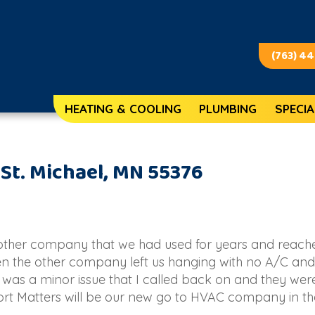
(763) 4
HEATING & COOLING
PLUMBING
SPECIA
 St. Michael, MN 55376
nother company that we had used for years and reach
n the other company left us hanging with no A/C and
 was a minor issue that I called back on and they wer
ort Matters will be our new go to HVAC company in the