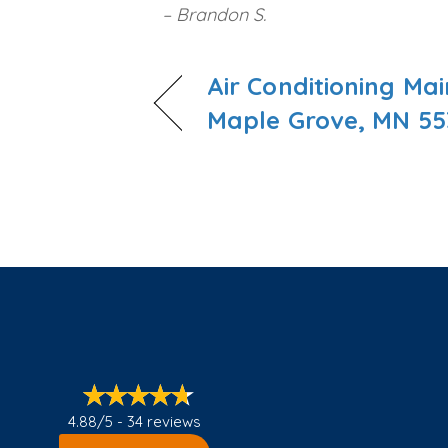
– Brandon S.
Air Conditioning Ma
Maple Grove, MN 55
4.88/5 -
34 reviews