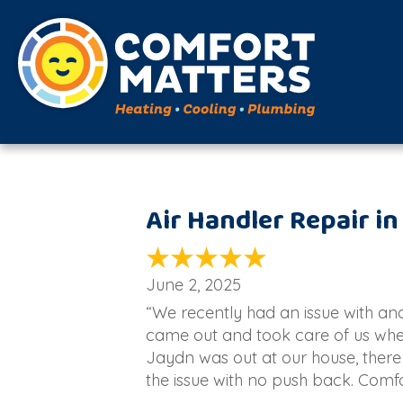
Air Handler Repair in
June 2, 2025
“We recently had an issue with a
came out and took care of us whe
Jaydn was out at our house, there
the issue with no push back. Comf