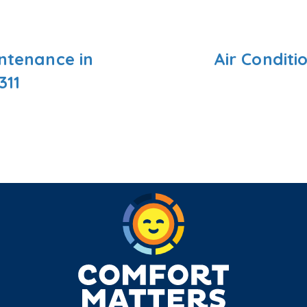
intenance in
Air Conditi
311