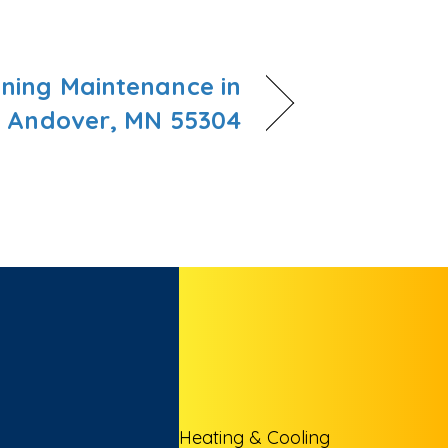
oning Maintenance in
Andover, MN 55304
Heating & Cooling