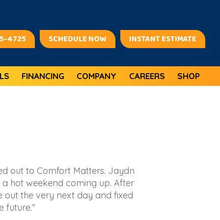
45-4725
SCHEDULE NOW
INSTANT ESTIMATE
LS
FINANCING
COMPANY
CAREERS
SHOP
ed out to Comfort Matters. Jaydn
 a hot weekend coming up. After
e out the very next day and fixed
 future.”