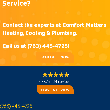
Service?
Contact the experts at Comfort Matters
Heating, Cooling & Plumbing.
Call us at
(763) 445-4725
!
SCHEDULE NOW
4.88/5 -
34 reviews
LEAVE A REVIEW
(763) 445-4725