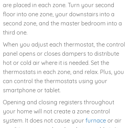
are placed in each zone. Turn your second
floor into one zone, your downstairs into a
second zone, and the master bedroom into a
third one.
When you adjust each thermostat, the control
panel opens or closes dampers to distribute
hot or cold air where it is needed. Set the
thermostats in each zone, and relax. Plus, you
can control the thermostats using your
smartphone or tablet.
Opening and closing registers throughout
your home will not create a zone control
system. It does not cause your
furnace
or air