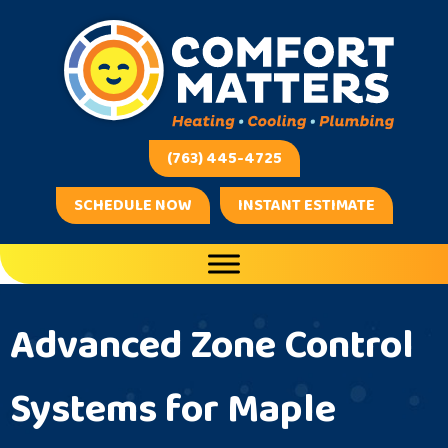
(763) 445-4725
SCHEDULE NOW
INSTANT ESTIMATE
Advanced Zone Control
Systems for Maple