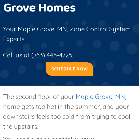
Grove Homes
Your
Maple Grove, MN
, Zone Control System
Experts.
Call us at
(763) 445-4725
.
SCHEDULE NOW
The second floor of your
Maple Grove, MN
,
home gets too hot in the summer, and your
downstairs feels too cold from trying to cool
the upstairs.