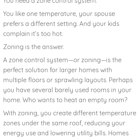
You need a zone control system.
You like one temperature, your spouse
prefers a different setting. And your kids
complain it’s too hot.
Zoning is the answer.
A zone control system—or zoning—is the
perfect solution for larger homes with
multiple floors or sprawling layouts. Perhaps
you have several barely used rooms in your
home. Who wants to heat an empty room?
With zoning, you create different temperature
zones under the same roof, reducing your
energy use and lowering utility bills. Homes