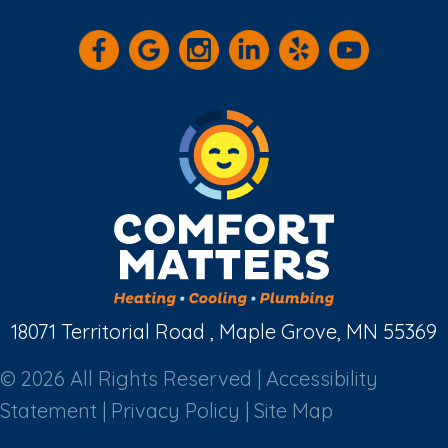
18071 Territorial Road , Maple Grove, MN 55369
© 2026 All Rights Reserved |
Accessibility
Statement
|
Privacy Policy
|
Site Map