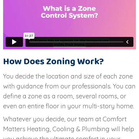
How Does Zoning Work?
You decide the location and size of each zone
with guidance from our professionals. You can
define a zone as a room, several rooms, or
even an entire floor in your multi-story home.
Whatever you decide, our team at Comfort
Matters Heating, Cooling & Plumbing will help
you achieve the ultimate comfort in your