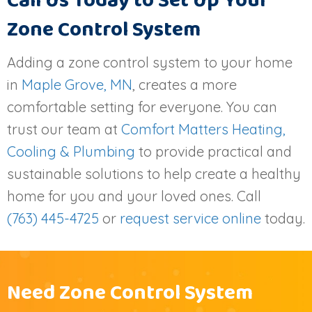
Call Us Today to Set Up Your
Zone Control System
Adding a zone control system to your home
in
Maple Grove, MN
, creates a more
comfortable setting for everyone. You can
trust our team at
Comfort Matters Heating,
Cooling & Plumbing
to provide practical and
sustainable solutions to help create a healthy
home for you and your loved ones. Call
(763) 445-4725
or
request service online
today.
Need Zone Control System