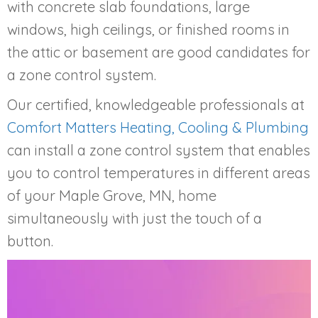
with concrete slab foundations, large
windows, high ceilings, or finished rooms in
the attic or basement are good candidates for
a zone control system.
Our certified, knowledgeable professionals at
Comfort Matters Heating, Cooling & Plumbing
can install a zone control system that enables
you to control temperatures in different areas
of your
Maple Grove, MN
, home
simultaneously with just the touch of a
button.