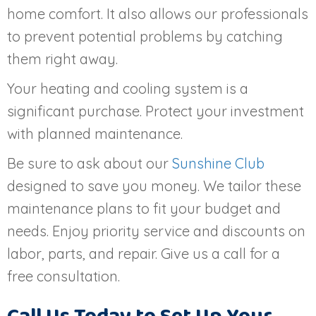
home comfort. It also allows our professionals
to prevent potential problems by catching
them right away.
Your heating and cooling system is a
significant purchase. Protect your investment
with planned maintenance.
Be sure to ask about our
Sunshine Club
designed to save you money. We tailor these
maintenance plans to fit your budget and
needs. Enjoy priority service and discounts on
labor, parts, and repair. Give us a call for a
free consultation.