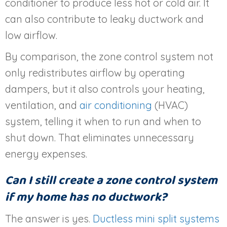
conditioner to produce less hot or cold air. It
can also contribute to leaky ductwork and
low airflow.
By comparison, the zone control system not
only redistributes airflow by operating
dampers, but it also controls your heating,
ventilation, and
air conditioning
(HVAC)
system, telling it when to run and when to
shut down. That eliminates unnecessary
energy expenses.
Can I still create a zone control system
if my home has no ductwork?
The answer is yes.
Ductless mini split systems