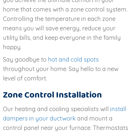
home that comes with a zone control system.
Controlling the temperature in each zone
means you will save energy, reduce your
utility bills, and keep everyone in the family
happy.
Say goodbye to
hot and cold spots
throughout your home. Say hello to a new
level of comfort.
Zone Control Installation
Our heating and cooling specialists will
install
dampers in your ductwork
and mount a
control panel near your furnace. Thermostats