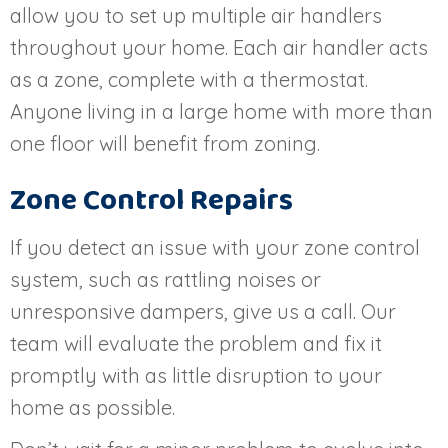
allow you to set up multiple air handlers
throughout your home. Each air handler acts
as a zone, complete with a thermostat.
Anyone living in a large home with more than
one floor will benefit from zoning.
Zone Control Repairs
If you detect an issue with your zone control
system, such as rattling noises or
unresponsive dampers, give us a call. Our
team will evaluate the problem and fix it
promptly with as little disruption to your
home as possible.