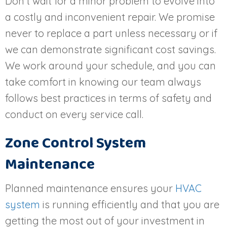
Don’t wait for a minor problem to evolve into
a costly and inconvenient repair. We promise
never to replace a part unless necessary or if
we can demonstrate significant cost savings.
We work around your schedule, and you can
take comfort in knowing our team always
follows best practices in terms of safety and
conduct on every service call.
Zone Control System
Maintenance
Planned maintenance ensures your
HVAC
system
is running efficiently and that you are
getting the most out of your investment in