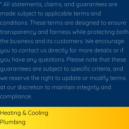
* All statements, claims, and guarantees are
made subject to applicable terms and
conditions. These terms are designed to ensure
transparency and fairness while protecting both
the business and its customers. We encourage
you to contact us directly for more details or if
you have any questions. Please note that these
guarantees are subject to specific criteria, and
we reserve the right to update or modify terms
at our discretion to maintain integrity and
compliance.
Heating & Cooling
Plumbing