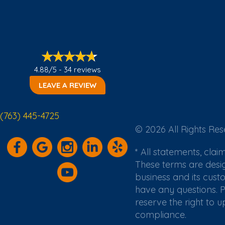
4.88/5 -
34 reviews
LEAVE A REVIEW
(763) 445-4725
© 2026 All Rights Res
* All statements, cla
These terms are desi
business and its cust
have any questions. P
reserve the right to 
compliance.