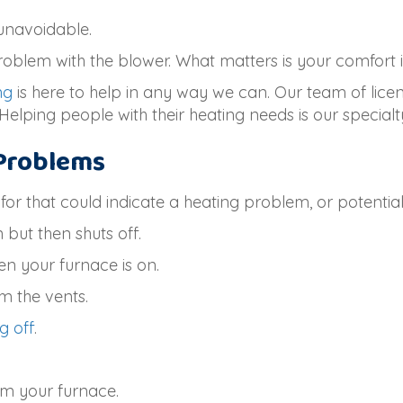
unavoidable.
problem with the blower. What matters is your comfort
ng
is here to help in any way we can. Our team of lic
Helping people with their heating needs is our specialt
Problems
r that could indicate a heating problem, or potential
but then shuts off.
en your furnace is on.
m the vents.
g off
.
.
om your furnace.