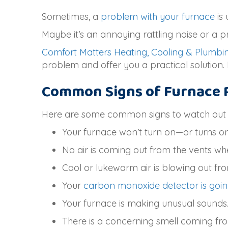
Sometimes, a
problem with your furnace
is 
Maybe it’s an annoying rattling noise or a 
Comfort Matters Heating, Cooling & Plumbi
problem and offer you a practical solution. 
Common Signs of Furnace 
Here are some common signs to watch out fo
Your furnace won’t turn on—or turns on 
No air is coming out from the vents wh
Cool or lukewarm air is blowing out fro
Your
carbon monoxide detector is goin
Your furnace is making unusual sounds
There is a concerning smell coming fr