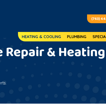
(763) 4
HEATING & COOLING
PLUMBING
SPECIA
 Repair & Heating 
rts.