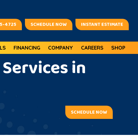
45-4725
SCHEDULE NOW
INSTANT ESTIMATE
LS
FINANCING
COMPANY
CAREERS
SHOP
Services in
SCHEDULE NOW