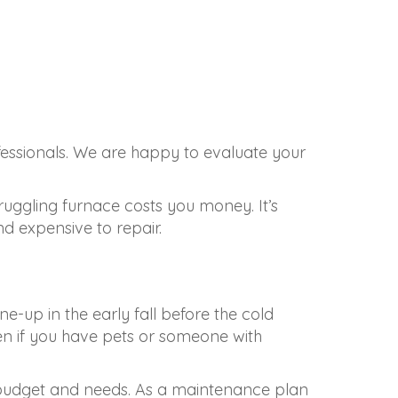
fessionals. We are happy to evaluate your
truggling furnace costs you money. It’s
 expensive to repair.
e-up in the early fall before the cold
en if you have pets or someone with
 budget and needs. As a maintenance plan