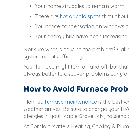
Your home struggles to remain warm.
There are
hot or cold spots
throughout
You notice condensation on windows o
Your energy bills have been increasing
Not sure what is causing the problem? Call
system and its efficiency.
Your furnace might turn on and off, but that
always better to discover problems early 
How to Avoid Furnace Pro
Planned
furnace maintenance
is the best w
weather arrives. Be sure to change your HV
allergies in your
Maple Grove, MN
, househol
At Comfort Matters Heating, Cooling & Plum