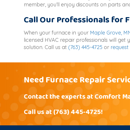
member, you’ll enjoy discounts on parts and
Call Our Professionals for
When your furnace in your
Maple Grove, M
licensed HVAC repair professionals will get
solution. Call us at
(763) 445-4725
or
request 
Need Furnace Repair Servi
Contact the experts at Comfort Ma
Call us at
(763) 445-4725
!