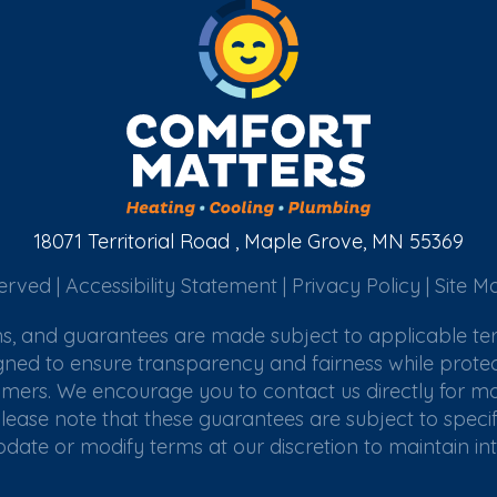
18071 Territorial Road , Maple Grove, MN 55369
erved |
Accessibility Statement
|
Privacy Policy
|
Site M
ims, and guarantees are made subject to applicable te
gned to ensure transparency and fairness while protec
omers. We encourage you to contact us directly for mor
lease note that these guarantees are subject to specifi
update or modify terms at our discretion to maintain in