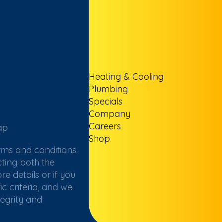
Heating & Cooling
Plumbing
Specials
Company
Careers
ap
Shop
rms and conditions.
ting both the
e details or if you
c criteria, and we
tegrity and