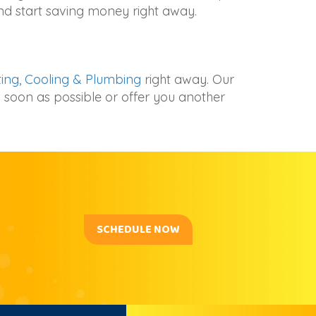
and start saving money right away.
ing, Cooling & Plumbing
right away. Our
 soon as possible or offer you another
SCHEDULE NOW