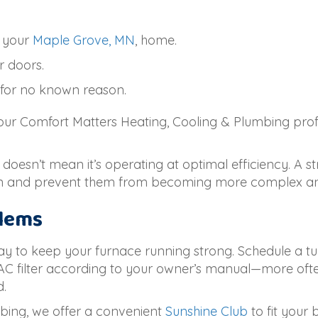
 your
Maple Grove, MN
, home.
r doors.
 for no known reason.
 our Comfort Matters Heating, Cooling & Plumbing pro
 doesn’t mean it’s operating at optimal efficiency. A s
on and prevent them from becoming more complex and
blems
ay to keep your furnace running strong. Schedule a tun
AC filter according to your owner’s manual—more oft
d.
bing, we offer a convenient
Sunshine Club
to fit your