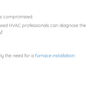
 is compromised.
ensed HVAC professionals can diagnose the
y!
ly the need for a
furnace installation
: