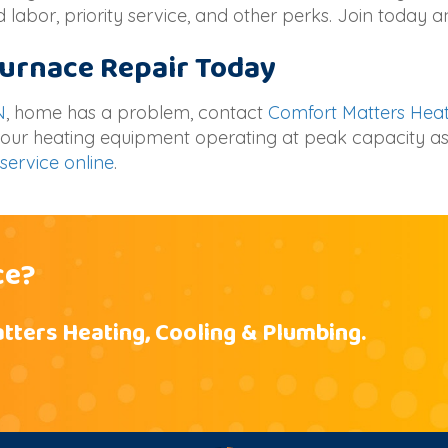
 labor, priority service, and other perks. Join today 
 Furnace Repair Today
N
, home has a problem, contact
Comfort Matters Heat
 your heating equipment operating at peak capacity as
service online
.
ce?
tters Heating, Cooling & Plumbing.