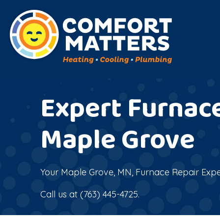
Expert Furnace
Maple Grove
Your
Maple Grove, MN
, Furnace Repair Expe
Call us at
(763) 445-4725
.