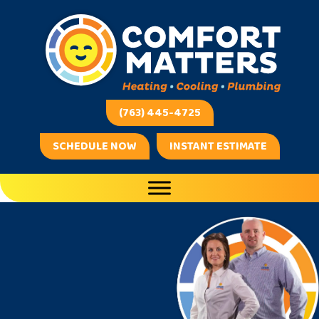
(763) 445-4725
SCHEDULE NOW
INSTANT ESTIMATE