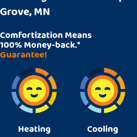
Grove, MN
Comfortization Means
100% Money-back.*
Guarantee!
Heating
Cooling