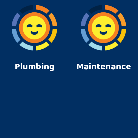
Plumbing
Maintenance