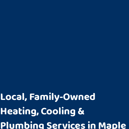
Local, Family-Owned
Heating, Cooling &
Plumbing Services in Maple