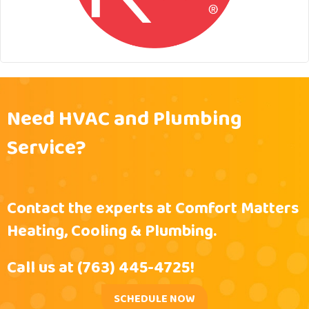
Need HVAC and Plumbing
Service?
Contact the experts at Comfort Matters
Heating, Cooling & Plumbing.
Call us at
(763) 445-4725
!
SCHEDULE NOW