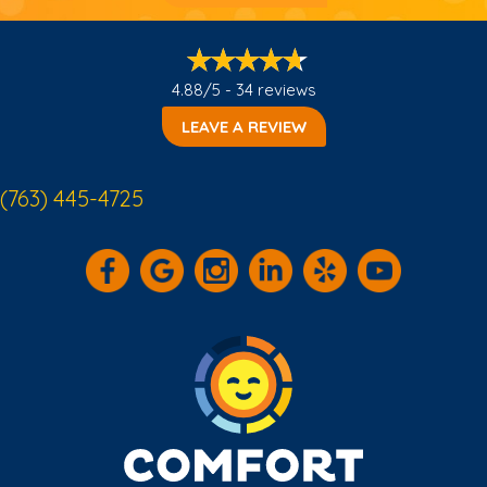
4.88/5 -
34 reviews
LEAVE A REVIEW
(763) 445-4725