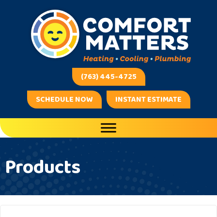
(763) 445-4725
SCHEDULE NOW
INSTANT ESTIMATE
Products