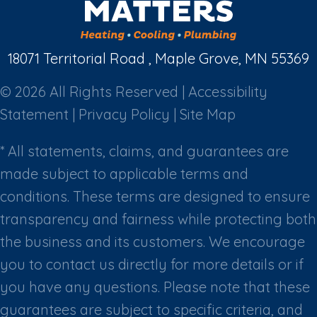
18071 Territorial Road , Maple Grove, MN 55369
© 2026 All Rights Reserved |
Accessibility
Statement
|
Privacy Policy
|
Site Map
* All statements, claims, and guarantees are
made subject to applicable terms and
conditions. These terms are designed to ensure
transparency and fairness while protecting both
the business and its customers. We encourage
you to contact us directly for more details or if
you have any questions. Please note that these
guarantees are subject to specific criteria, and