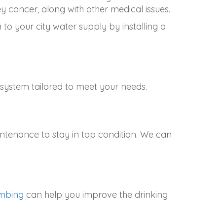
y cancer, along with other medical issues.
to your city water supply by installing a
ystem tailored to meet your needs.
intenance to stay in top condition. We can
umbing
can help you improve the drinking