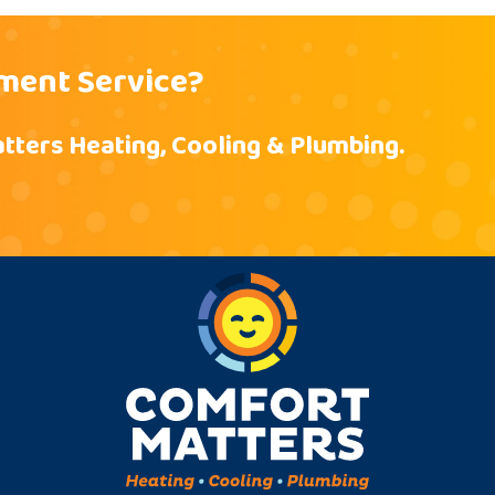
ment Service?
tters Heating, Cooling & Plumbing.