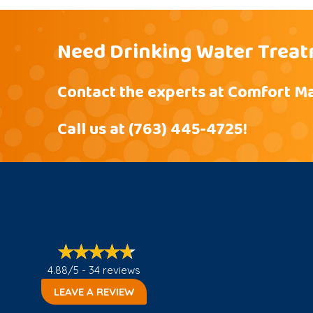
Need Drinking Water Treat
Contact the experts at Comfort Ma
Call us at
(763) 445-4725
!
4.88/5 -
34 reviews
LEAVE A REVIEW