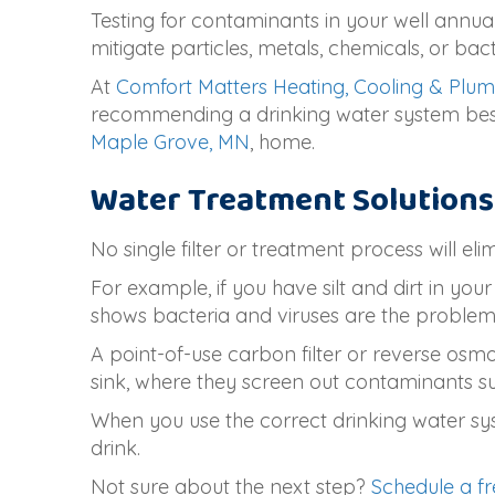
Testing for contaminants in your well annual
mitigate particles, metals, chemicals, or ba
At
Comfort Matters Heating, Cooling & Plu
recommending a drinking water system best s
Maple Grove, MN
, home.
Water Treatment Solutions
No single filter or treatment process will el
For example, if you have silt and dirt in y
shows bacteria and viruses are the problems,
A point-of-use carbon filter or reverse osmo
sink, where they screen out contaminants suc
When you use the correct drinking water sys
drink.
Not sure about the next step?
Schedule a fr