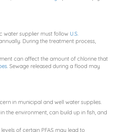
ic water supplier must follow
U.S.
annually. During the treatment process,
ment can affect the amount of chlorine that
pes
. Sewage released during a flood may
cern in municipal and well water supplies.
n the environment, can build up in fish, and
 levels of certain PFAS may lead to