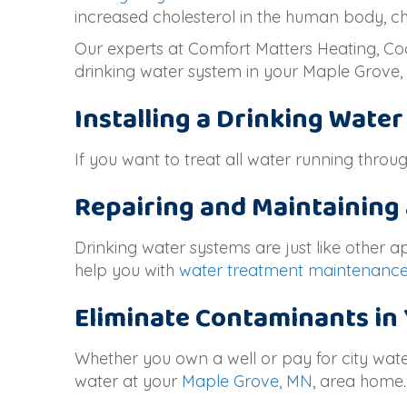
increased cholesterol in the human body, ch
Our experts at Comfort Matters Heating, Coo
drinking water system in your
Maple Grove
Installing a Drinking Wate
If you want to treat all water running thro
Repairing and Maintaining
Drinking water systems are just like other 
help you with
water treatment maintenanc
Eliminate Contaminants in
Whether you own a well or pay for city wate
water at your
Maple Grove, MN
, area home.