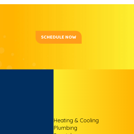
SCHEDULE NOW
Heating & Cooling
Plumbing