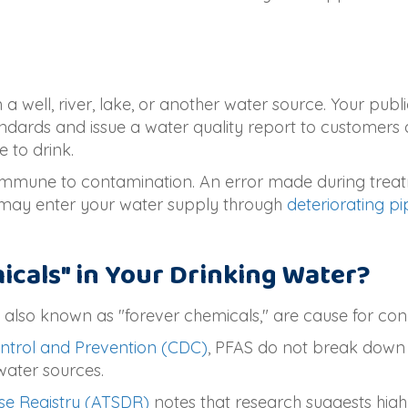
a well, river, lake, or another water source. Your publ
ndards and issue a water quality report to customers 
e to drink.
immune to contamination. An error made during treat
 may enter your water supply through
deteriorating pi
cals" in Your Drinking Water?
 also known as "forever chemicals," are cause for con
ontrol and Prevention (CDC)
, PFAS do not break down i
water sources.
se Registry (ATSDR)
notes that research suggests high