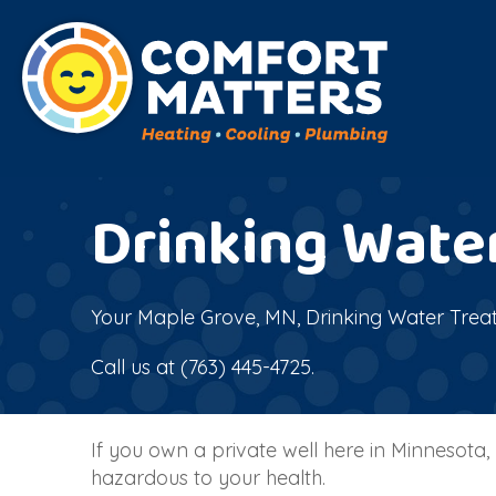
Drinking Wate
Your
Maple Grove, MN
, Drinking Water Trea
Call us at
(763) 445-4725
.
If you own a private well here in Minnesot
hazardous to your health.