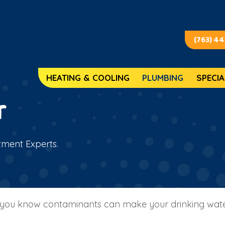
(763) 4
HEATING & COOLING
PLUMBING
SPECIA
r
tment Experts.
a, you know contaminants can make your drinking water