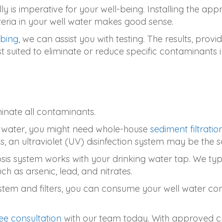
ly is imperative for your well-being. Installing the a
cteria in your well water makes good sense.
mbing
, we can assist you with testing. The results, provi
uited to eliminate or reduce specific contaminants i
iminate all contaminants.
our water, you might need whole-house
sediment filtratio
 an ultraviolet (UV) disinfection system may be the so
sis system works with your drinking water tap. We typi
h as arsenic, lead, and nitrates.
tem and filters, you can consume your well water confi
ee consultation
with our team today. With approved cr