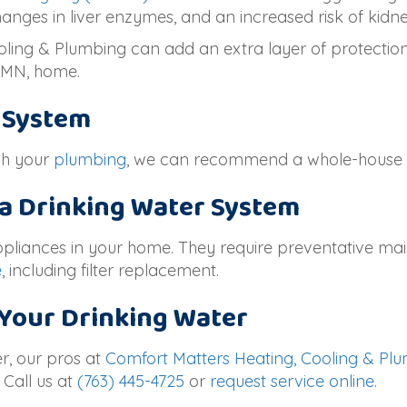
anges in liver enzymes, and an increased risk of kidne
ling & Plumbing can add an extra layer of protection 
, MN
, home.
r System
ugh your
plumbing
, we can recommend a whole-house s
 a Drinking Water System
appliances in your home. They require preventative ma
e
, including filter replacement.
 Your Drinking Water
r, our pros at
Comfort Matters Heating, Cooling & Pl
 Call us at
(763) 445-4725
or
request service online
.