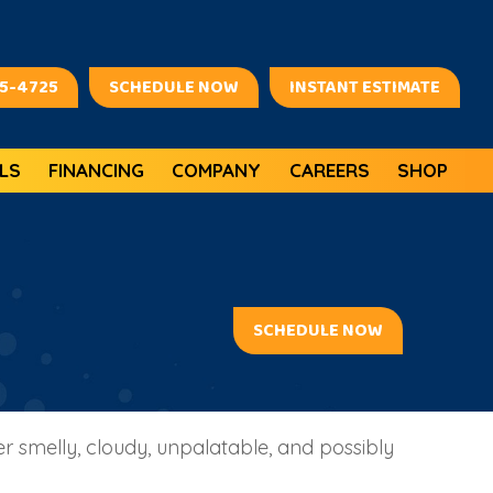
45-4725
SCHEDULE NOW
INSTANT ESTIMATE
LS
FINANCING
COMPANY
CAREERS
SHOP
SCHEDULE NOW
 smelly, cloudy, unpalatable, and possibly