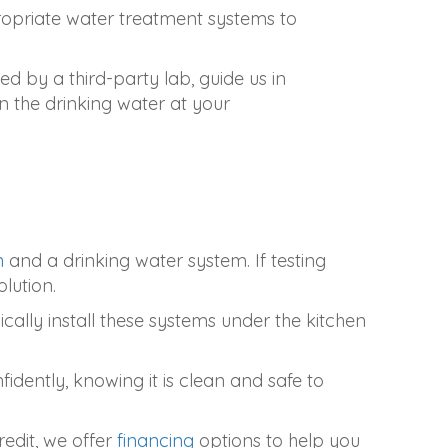
ppropriate water treatment systems to
ded by a third-party lab, guide us in
n the drinking water at your
n
and a drinking water system. If testing
lution.
cally install these systems under the kitchen
dently, knowing it is clean and safe to
edit, we offer
financing
options to help you