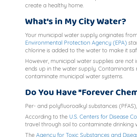
create a healthy home.
What's in My City Water?
Your municipal water supply originates from 
Environmental Protection Agency (EPA)
sta
chlorine is added to the water to make it saf
However, municipal water supplies are not 
ends up in the water supply. Contaminants
contaminate municipal water systems.
Do You Have "Forever Chemi
Per- and polyfluoroalkyl substances (PFAS),
According to the
U.S. Centers for Disease C
travel through soil to contaminate drinking 
The
Agency for Toxic Substances and Disea