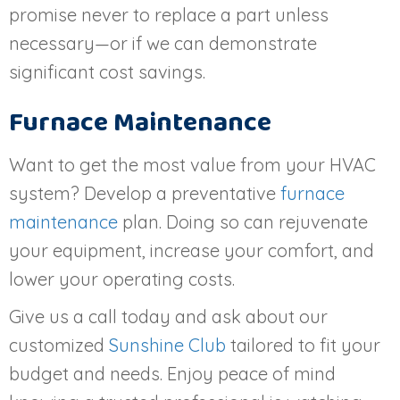
promise never to replace a part unless
necessary—or if we can demonstrate
significant cost savings.
Furnace Maintenance
Want to get the most value from your HVAC
system? Develop a preventative
furnace
maintenance
plan. Doing so can rejuvenate
your equipment, increase your comfort, and
lower your operating costs.
Give us a call today and ask about our
customized
Sunshine Club
tailored to fit your
budget and needs. Enjoy peace of mind