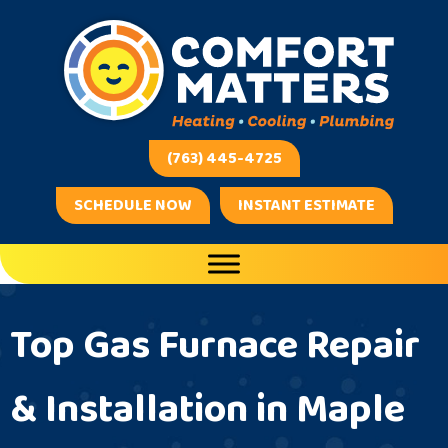
Skip
Skip
Site
to
to
map
Content
navigation
(763) 445-4725
SCHEDULE NOW
INSTANT ESTIMATE
Top Gas Furnace Repair
& Installation in Maple