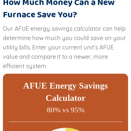
How Much Money Can a New
Furnace Save You?
Our AFUE energy savings calculator can help
determine how much you could save on your
utility bills. Enter your current unit’s AFUE
value and compare it to a newer, more
efficient system.
AFUE Energy Savings
Calculator
80% vs 95%