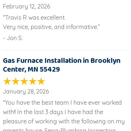
February 12, 2026
“Travis R was excellent.
Very nice, positive, and informative.”
- Jon S.
Gas Furnace Installation in Brooklyn
Center, MN 55429
January 28, 2026
“You have the best team I have ever worked
with!! In the last 3 days I have had the
pleasure of working with the following on my
parents house. Seng-Plumbing Inspection,