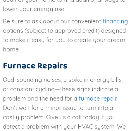
lower your energy use.
Be sure to ask about our convenient
financing
options (subject to approved credit) designed
to make it easy for you to create your dream
home.
Furnace Repairs
Odd-sounding noises, a spike in energy bills,
or constant cycling—these signs indicate a
problem and the need for a
furnace repair
.
Don’t wait for a minor issue to turn into a
costly problem. Give us a call today if you
detect a problem with your HVAC system. We