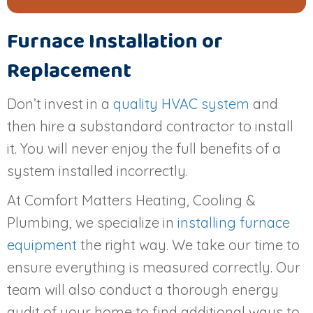
Furnace Installation or
Replacement
Don’t invest in a
quality HVAC system
and
then hire a substandard contractor to install
it. You will never enjoy the full benefits of a
system installed incorrectly.
At Comfort Matters Heating, Cooling &
Plumbing, we specialize in
installing furnace
equipment
the right way. We take our time to
ensure everything is measured correctly. Our
team will also conduct a thorough energy
audit of your home to find additional ways to