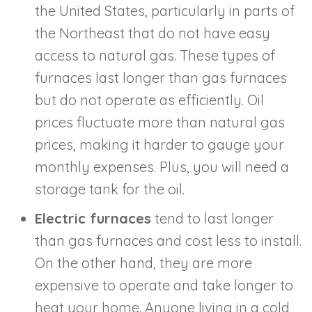
the United States, particularly in parts of
the Northeast that do not have easy
access to natural gas. These types of
furnaces last longer than gas furnaces
but do not operate as efficiently. Oil
prices fluctuate more than natural gas
prices, making it harder to gauge your
monthly expenses. Plus, you will need a
storage tank for the oil.
Electric furnaces
tend to last longer
than gas furnaces and cost less to install.
On the other hand, they are more
expensive to operate and take longer to
heat your home. Anyone living in a cold