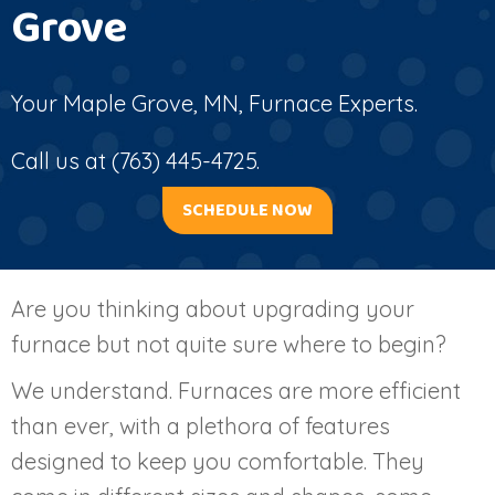
Grove
Your
Maple Grove, MN
, Furnace Experts.
Call us at
(763) 445-4725
.
SCHEDULE NOW
Are you thinking about upgrading your
furnace but not quite sure where to begin?
We understand. Furnaces are more efficient
than ever, with a plethora of features
designed to keep you comfortable. They