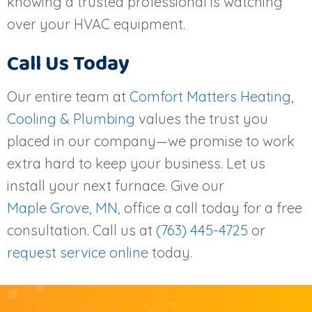
knowing a trusted professional is watching
over your HVAC equipment.
Call Us Today
Our entire team at
Comfort Matters Heating,
Cooling & Plumbing
values the trust you
placed in our company—we promise to work
extra hard to keep your business. Let us
install your next furnace. Give our
Maple Grove, MN
, office a call today for a free
consultation. Call us at
(763) 445-4725
or
request service online
today.