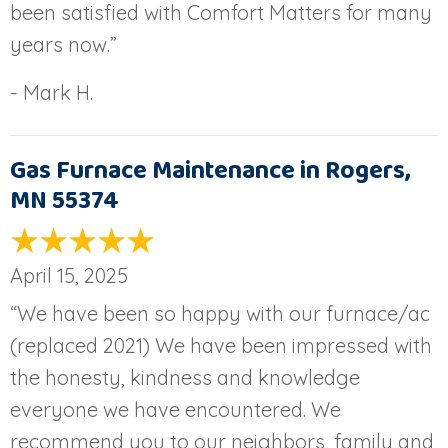
been satisfied with Comfort Matters for many
years now.”
- Mark H.
Gas Furnace Maintenance in Rogers,
MN 55374
April 15, 2025
“We have been so happy with our furnace/ac
(replaced 2021) We have been impressed with
the honesty, kindness and knowledge
everyone we have encountered. We
recommend you to our neighbors, family and