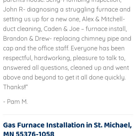
John R- diagnosing a struggling furnace and
setting us up for a new one, Alex & Mitchell-
duct cleaning, Caden & Joe – furnace install,
Brandon & Drew- replacing chimney pipe and
cap and the office staff. Everyone has been
respectful, hardworking, pleasure to talk to,
answered all questions, cleaned up and went
above and beyond to get it all done quickly.
Thanks!!”
- Pam M.
Gas Furnace Installation in St. Michael,
MN 55376-1058