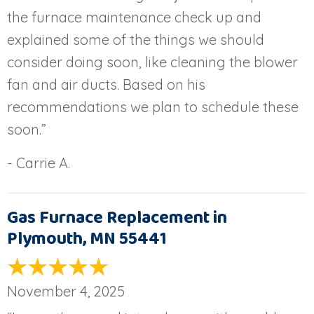
the furnace maintenance check up and
explained some of the things we should
consider doing soon, like cleaning the blower
fan and air ducts. Based on his
recommendations we plan to schedule these
soon.”
- Carrie A.
Gas Furnace Replacement in
Plymouth, MN 55441
November 4, 2025