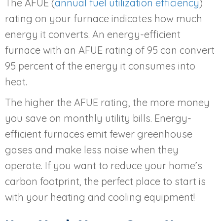
The AFUE (
annual fuel utilization efficiency
)
rating on your furnace indicates how much
energy it converts. An energy-efficient
furnace with an AFUE rating of 95 can convert
95 percent of the energy it consumes into
heat.
The higher the AFUE rating, the more money
you save on monthly utility bills. Energy-
efficient furnaces emit fewer greenhouse
gases and make less noise when they
operate. If you want to reduce your home’s
carbon footprint, the perfect place to start is
with your heating and cooling equipment!