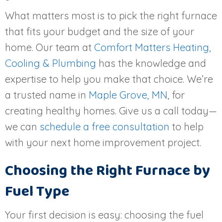
What matters most is to pick the right furnace
that fits your budget and the size of your
home. Our team at
Comfort Matters Heating,
Cooling & Plumbing
has the knowledge and
expertise to help you make that choice. We’re
a trusted name in
Maple Grove, MN
, for
creating healthy homes. Give us a call today—
we can
schedule a free consultation
to help
with your next home improvement project.
Choosing the Right Furnace by
Fuel Type
Your first decision is easy: choosing the fuel