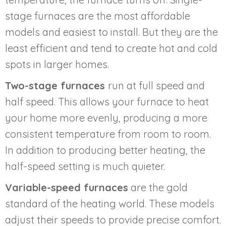
stage furnaces are the most affordable
models and easiest to install. But they are the
least efficient and tend to create hot and cold
spots in larger homes.
Two-stage furnaces
run at full speed and
half speed. This allows your furnace to heat
your home more evenly, producing a more
consistent temperature from room to room.
In addition to producing better heating, the
half-speed setting is much quieter.
Variable-speed furnaces
are the gold
standard of the heating world. These models
adjust their speeds to provide precise comfort.