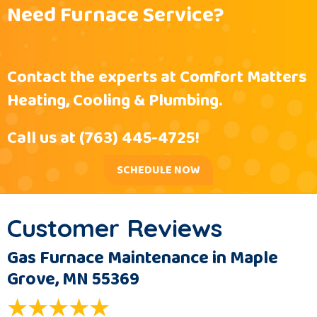
Need Furnace Service?
Contact the experts at Comfort Matters
Heating, Cooling & Plumbing.
Call us at
(763) 445-4725
!
SCHEDULE NOW
Gas Furnace Maintenance in Maple
Grove, MN 55369