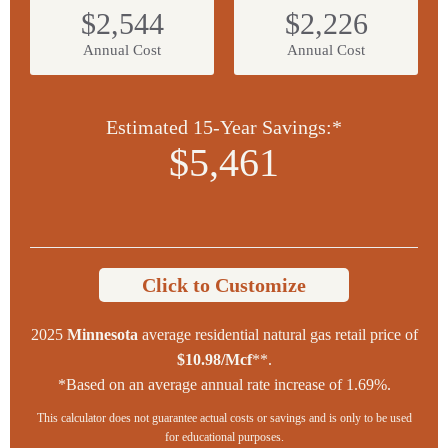
$2,544
$2,226
Annual Cost
Annual Cost
Estimated 15-Year Savings:*
$5,461
Click to Customize
2025
Minnesota
average residential natural gas retail price of
$10.98/Mcf
**.
*Based on an average annual rate increase of 1.69%.
This calculator does not guarantee actual costs or savings and is only to be used
for educational purposes.