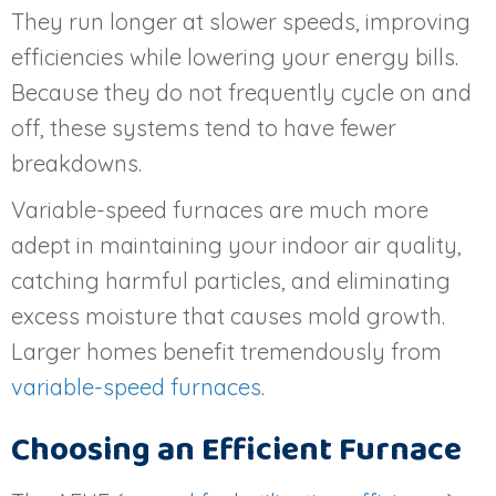
They run longer at slower speeds, improving
efficiencies while lowering your energy bills.
Because they do not frequently cycle on and
off, these systems tend to have fewer
breakdowns.
Variable-speed furnaces are much more
adept in maintaining your indoor air quality,
catching harmful particles, and eliminating
excess moisture that causes mold growth.
Larger homes benefit tremendously from
variable-speed furnaces
.
Choosing an Efficient Furnace