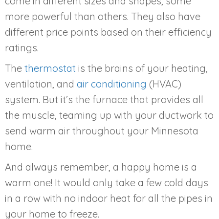
come in different sizes and shapes, some
more powerful than others. They also have
different price points based on their efficiency
ratings.
The
thermostat
is the brains of your heating,
ventilation, and
air conditioning
(HVAC)
system. But it’s the furnace that provides all
the muscle, teaming up with your ductwork to
send warm air throughout your Minnesota
home.
And always remember, a happy home is a
warm one! It would only take a few cold days
in a row with no indoor heat for all the pipes in
your home to freeze.