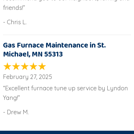
friends!”
- Chris L.
Gas Furnace Maintenance in St.
Michael, MN 55313
February 27, 2025
“Excellent furnace tune up service by Lyndon
Yang!”
- Drew M.