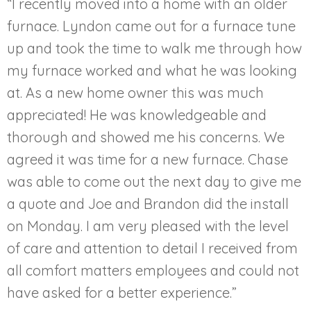
“I recently moved into a home with an older
furnace. Lyndon came out for a furnace tune
up and took the time to walk me through how
my furnace worked and what he was looking
at. As a new home owner this was much
appreciated! He was knowledgeable and
thorough and showed me his concerns. We
agreed it was time for a new furnace. Chase
was able to come out the next day to give me
a quote and Joe and Brandon did the install
on Monday. I am very pleased with the level
of care and attention to detail I received from
all comfort matters employees and could not
have asked for a better experience.”