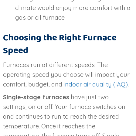
climate would enjoy more comfort with a
gas or oil furnace.
Choosing the Right Furnace
Speed
Furnaces run at different speeds. The
operating speed you choose will impact your
comfort, budget, and
indoor air quality (IAQ)
.
Single-stage furnaces
have just two
settings, on or off. Your furnace switches on
and continues to run to reach the desired
temperature. Once it reaches the
temperature, the furnace turns off. Single-