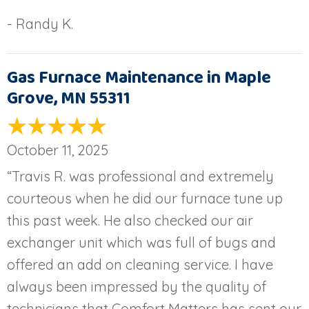
- Randy K.
Gas Furnace Maintenance in Maple
Grove, MN 55311
October 11, 2025
“Travis R. was professional and extremely
courteous when he did our furnace tune up
this past week. He also checked our air
exchanger unit which was full of bugs and
offered an add on cleaning service. I have
always been impressed by the quality of
technicians that Comfort Matters has sent our