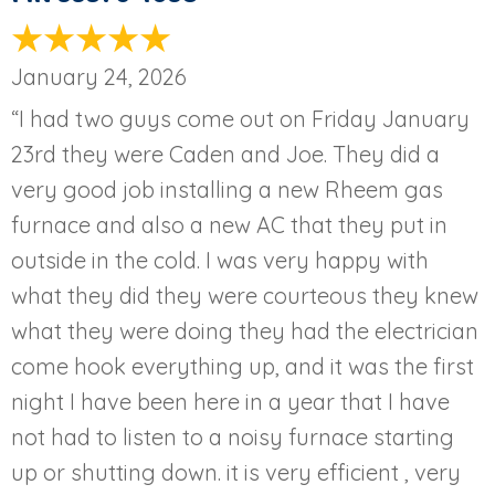
January 24, 2026
“I had two guys come out on Friday January
23rd they were Caden and Joe. They did a
very good job installing a new Rheem gas
furnace and also a new AC that they put in
outside in the cold. I was very happy with
what they did they were courteous they knew
what they were doing they had the electrician
come hook everything up, and it was the first
night I have been here in a year that I have
not had to listen to a noisy furnace starting
up or shutting down. it is very efficient , very