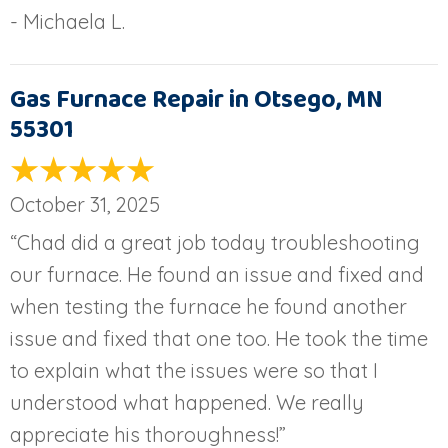
- Michaela L.
Gas Furnace Repair in Otsego, MN
55301
October 31, 2025
“Chad did a great job today troubleshooting
our furnace. He found an issue and fixed and
when testing the furnace he found another
issue and fixed that one too. He took the time
to explain what the issues were so that I
understood what happened. We really
appreciate his thoroughness!”