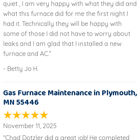
quiet , I am very happy with what they did and
what this furnace did for me the first night I
had it. Technically they will be happy with
some of those I did not have to worry about
leaks and I am glad that I installed a new
furnace and AC.”
- Betty Jo H.
Gas Furnace Maintenance in Plymouth,
MN 55446
November 11, 2025
“Chad Dotzler did a great job! He completed