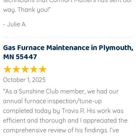
way. Thank you!”
- Julie A.
Gas Furnace Maintenance in Plymouth,
MN 55447
October 1, 2025
“As a Sunshine Club member, we had our
annual furnace inspection/tune-up
completed today by Travis R. His work was
efficient and thorough and I appreciated the
comprehensive review of his findings. I’ve