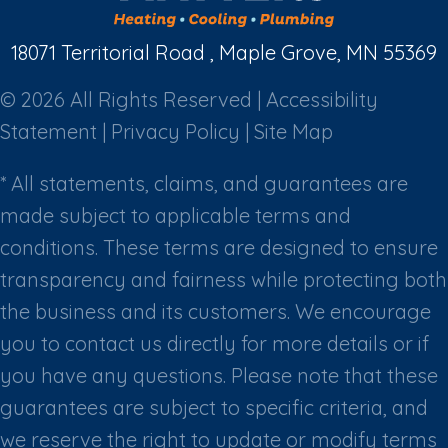
18071 Territorial Road , Maple Grove, MN 55369
© 2026 All Rights Reserved |
Accessibility
Statement
|
Privacy Policy
|
Site Map
* All statements, claims, and guarantees are
made subject to applicable terms and
conditions. These terms are designed to ensure
transparency and fairness while protecting both
the business and its customers. We encourage
you to contact us directly for more details or if
you have any questions. Please note that these
guarantees are subject to specific criteria, and
we reserve the right to update or modify terms