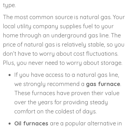
type.
The most common source is natural gas. Your
local utility company supplies fuel to your
home through an underground gas line. The
price of natural gas is relatively stable, so you
don’t have to worry about cost fluctuations.
Plus, you never need to worry about storage.
If you have access to a natural gas line,
we strongly recommend a
gas furnace
.
These furnaces have proven their value
over the years for providing steady
comfort on the coldest of days.
Oil furnaces
are a popular alternative in