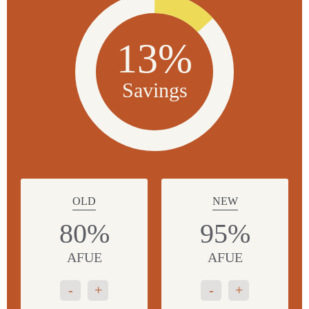
13%
Savings
OLD
NEW
80%
95%
AFUE
AFUE
-
+
-
+