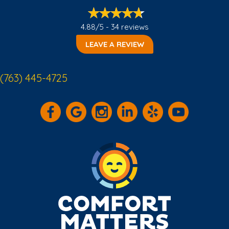
4.88/5 -
34 reviews
LEAVE A REVIEW
(763) 445-4725