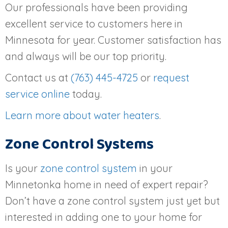
Our professionals have been providing
excellent service to customers here in
Minnesota for year. Customer satisfaction has
and always will be our top priority.
Contact us at
(763) 445-4725
or
request
service online
today.
Learn more about water heaters
.
Zone Control Systems
Is your
zone control system
in your
Minnetonka home in need of expert repair?
Don’t have a zone control system just yet but
interested in adding one to your home for