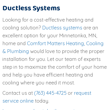
Ductless Systems
Looking for a cost-effective heating and
cooling solution?
Ductless systems
are an
excellent option for your Minnetonka, MN,
home and
Comfort Matters Heating, Cooling
& Plumbing
would love to provide the proper
installation for you. Let our team of experts
step in to maximize the comfort of your home
and help you have efficient heating and
cooling where you need it most.
Contact us at
(763) 445-4725
or
request
service online
today.