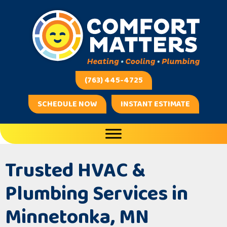
(763) 445-4725
SCHEDULE NOW
INSTANT ESTIMATE
Trusted HVAC &
Plumbing Services in
Minnetonka, MN