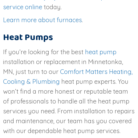
service online
today.
Learn more about furnaces
.
Heat Pumps
If you’re looking for the best
heat pump
installation or replacement in Minnetonka,
MN, just turn to our
Comfort Matters Heating,
Cooling & Plumbing
heat pump experts. You
won’t find a more honest or reputable team
of professionals to handle all the heat pump
services you need. From installation to repairs
and maintenance, our team has you covered
with our dependable heat pump services.