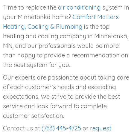
Time to replace the
air conditioning
system in
your Minnetonka home?
Comfort Matters
Heating, Cooling & Plumbing
is the top
heating and cooling company in Minnetonka,
MN, and our professionals would be more
than happy to provide a recommendation on
the best system for you.
Our experts are passionate about taking care
of each customer’s needs and exceeding
expectations. We strive to provide the best
service and look forward to complete
customer satisfaction.
Contact us at
(763) 445-4725
or
request