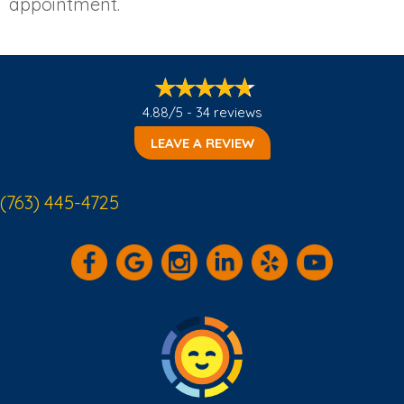
appointment.
4.88/5 -
34 reviews
LEAVE A REVIEW
(763) 445-4725