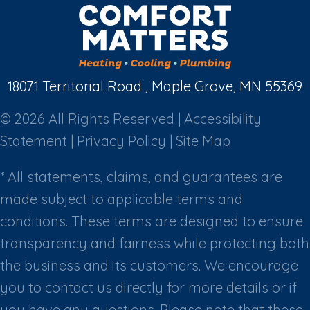
18071 Territorial Road , Maple Grove, MN 55369
© 2026 All Rights Reserved |
Accessibility
Statement
|
Privacy Policy
|
Site Map
* All statements, claims, and guarantees are
made subject to applicable terms and
conditions. These terms are designed to ensure
transparency and fairness while protecting both
the business and its customers. We encourage
you to contact us directly for more details or if
you have any questions. Please note that these