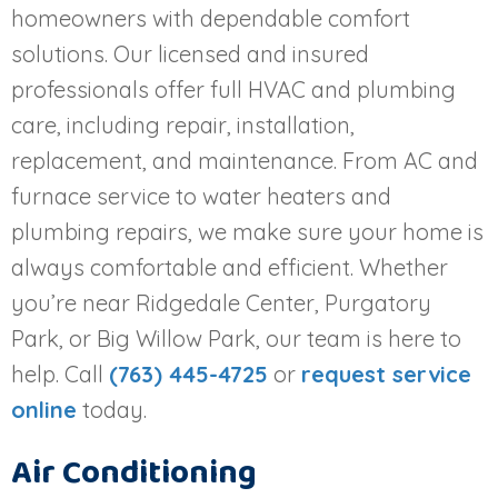
homeowners with dependable comfort
solutions. Our licensed and insured
professionals offer full HVAC and plumbing
care, including repair, installation,
replacement, and maintenance. From AC and
furnace service to water heaters and
plumbing repairs, we make sure your home is
always comfortable and efficient. Whether
you’re near Ridgedale Center, Purgatory
Park, or Big Willow Park, our team is here to
help. Call
(763) 445-4725
or
request service
online
today.
Air Conditioning