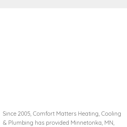
Since 2005, Comfort Matters Heating, Cooling
& Plumbing has provided Minnetonka, MN,