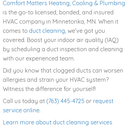
Comfort Matters Heating, Cooling & Plumbing
is the go-to licensed, bonded, and insured
HVAC company in Minnetonka, MN. When it
comes to
duct cleaning
, we’ve got you
covered. Boost your indoor air quality (IAQ)
by scheduling a duct inspection and cleaning
with our experienced team.
Did you know that clogged ducts can worsen
allergies and strain your HVAC system?
Witness the difference for yourself!
Call us today at
(763) 445-4725
or
request
service online
.
Learn more about duct cleaning services