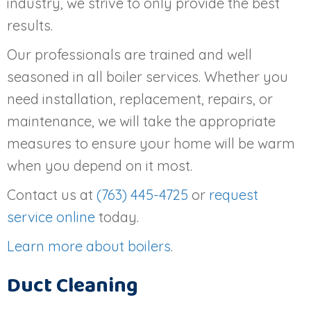
industry, we strive to only provide the best
results.
Our professionals are trained and well
seasoned in all boiler services. Whether you
need installation, replacement, repairs, or
maintenance, we will take the appropriate
measures to ensure your home will be warm
when you depend on it most.
Contact us at
(763) 445-4725
or
request
service online
today.
Learn more about boilers
.
Duct Cleaning