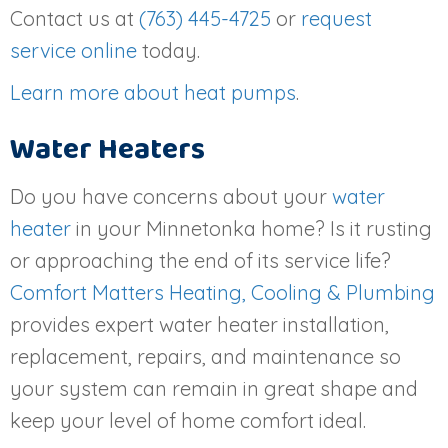
Contact us at
(763) 445-4725
or
request
service online
today.
Learn more about heat pumps
.
Water Heaters
Do you have concerns about your
water
heater
in your Minnetonka home? Is it rusting
or approaching the end of its service life?
Comfort Matters Heating, Cooling & Plumbing
provides expert water heater installation,
replacement, repairs, and maintenance so
your system can remain in great shape and
keep your level of home comfort ideal.