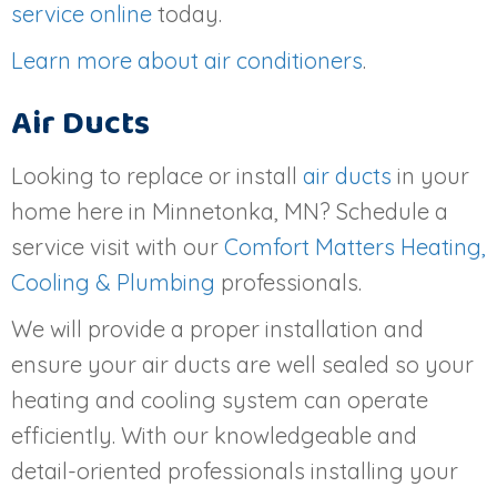
service online
today.
Learn more about air conditioners
.
Air Ducts
Looking to replace or install
air ducts
in your
home here in Minnetonka, MN? Schedule a
service visit with our
Comfort Matters Heating,
Cooling & Plumbing
professionals.
We will provide a proper installation and
ensure your air ducts are well sealed so your
heating and cooling system can operate
efficiently. With our knowledgeable and
detail-oriented professionals installing your