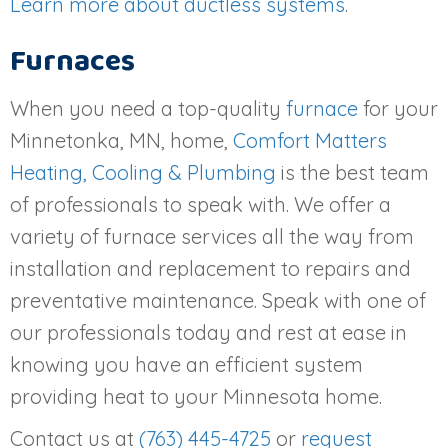
Learn more about ductless systems
.
Furnaces
When you need a top-quality
furnace
for your
Minnetonka, MN, home,
Comfort Matters
Heating, Cooling & Plumbing
is the best team
of professionals to speak with. We offer a
variety of furnace services all the way from
installation and replacement to repairs and
preventative maintenance. Speak with one of
our professionals today and rest at ease in
knowing you have an efficient system
providing heat to your Minnesota home.
Contact us at
(763) 445-4725
or
request