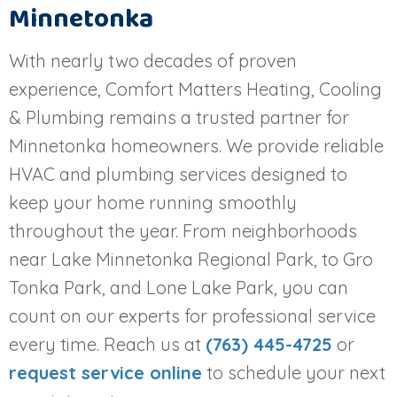
Minnetonka
With nearly two decades of proven
experience, Comfort Matters Heating, Cooling
& Plumbing remains a trusted partner for
Minnetonka homeowners. We provide reliable
HVAC and plumbing services designed to
keep your home running smoothly
throughout the year. From neighborhoods
near Lake Minnetonka Regional Park, to Gro
Tonka Park, and Lone Lake Park, you can
count on our experts for professional service
every time. Reach us at
(763) 445-4725
or
request service online
to schedule your next