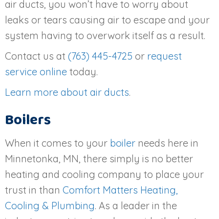
air ducts, you won’t have to worry about
leaks or tears causing air to escape and your
system having to overwork itself as a result.
Contact us at
(763) 445-4725
or
request
service online
today.
Learn more about air ducts
.
Boilers
When it comes to your
boiler
needs here in
Minnetonka, MN, there simply is no better
heating and cooling company to place your
trust in than
Comfort Matters Heating,
Cooling & Plumbing
. As a leader in the