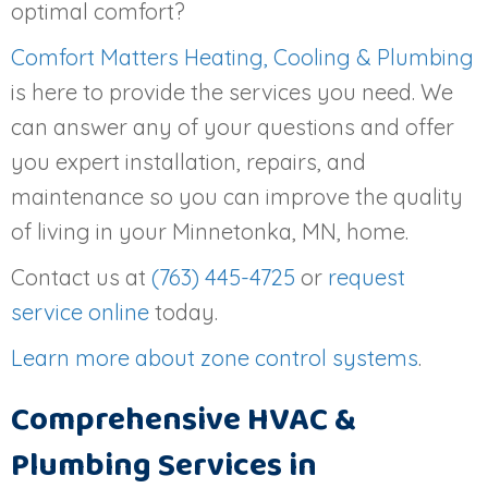
optimal comfort?
Comfort Matters Heating, Cooling & Plumbing
is here to provide the services you need. We
can answer any of your questions and offer
you expert installation, repairs, and
maintenance so you can improve the quality
of living in your Minnetonka, MN, home.
Contact us at
(763) 445-4725
or
request
service online
today.
Learn more about zone control systems
.
Comprehensive HVAC &
Plumbing Services in