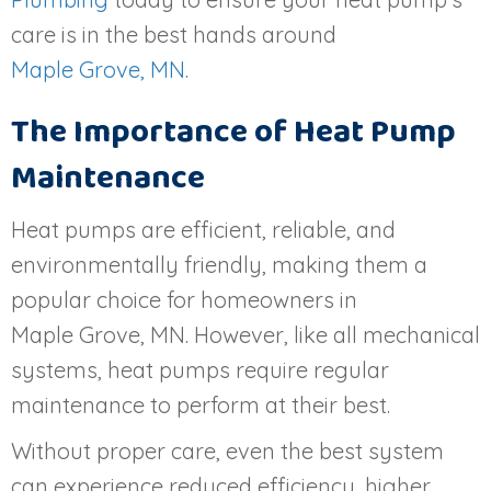
care is in the best hands around
Maple Grove, MN
.
The Importance of Heat Pump
Maintenance
Heat pumps are efficient, reliable, and
environmentally friendly, making them a
popular choice for homeowners in
Maple Grove, MN
. However, like all mechanical
systems, heat pumps require regular
maintenance to perform at their best.
Without proper care, even the best system
can experience reduced efficiency, higher