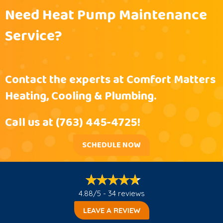
Need Heat Pump Maintenance
Service?
Contact the experts at Comfort Matters
Heating, Cooling & Plumbing.
Call us at
(763) 445-4725
!
SCHEDULE NOW
4.88/5 -
34 reviews
LEAVE A REVIEW