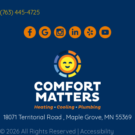
(763) 445-4725
18071 Territorial Road , Maple Grove, MN 55369
© 2026 All Rights Reserved |
Accessibility