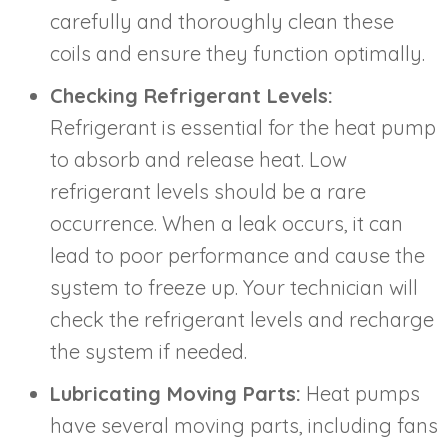
carefully and thoroughly clean these
coils and ensure they function optimally.
Checking Refrigerant Levels:
Refrigerant is essential for the heat pump
to absorb and release heat. Low
refrigerant levels should be a rare
occurrence. When a leak occurs, it can
lead to poor performance and cause the
system to freeze up. Your technician will
check the refrigerant levels and recharge
the system if needed.
Lubricating Moving Parts:
Heat pumps
have several moving parts, including fans