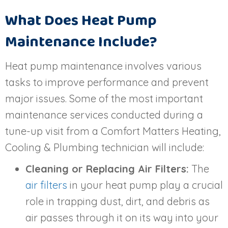
What Does Heat Pump
Maintenance Include?
Heat pump maintenance involves various
tasks to improve performance and prevent
major issues. Some of the most important
maintenance services conducted during a
tune-up visit from a Comfort Matters Heating,
Cooling & Plumbing technician will include:
Cleaning or Replacing Air Filters:
The
air filters
in your heat pump play a crucial
role in trapping dust, dirt, and debris as
air passes through it on its way into your