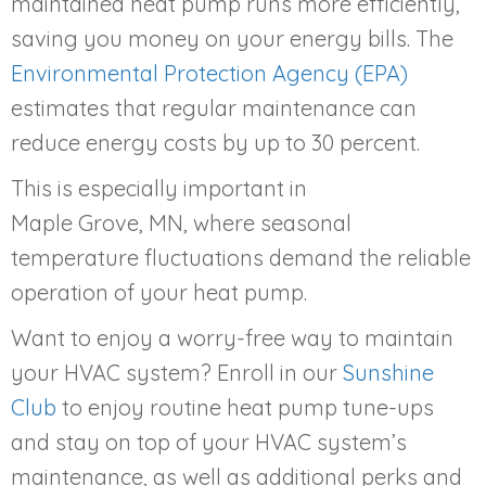
maintained heat pump runs more efficiently,
saving you money on your energy bills. The
Environmental Protection Agency (EPA)
estimates that regular maintenance can
reduce energy costs by up to 30 percent.
This is especially important in
Maple Grove, MN
, where seasonal
temperature fluctuations demand the reliable
operation of your heat pump.
Want to enjoy a worry-free way to maintain
your HVAC system? Enroll in our
Sunshine
Club
to enjoy routine heat pump tune-ups
and stay on top of your HVAC system’s
maintenance, as well as additional perks and