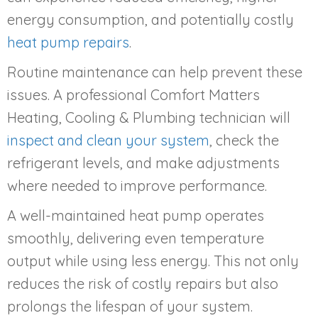
energy consumption, and potentially costly
heat pump repairs
.
Routine maintenance can help prevent these
issues. A professional Comfort Matters
Heating, Cooling & Plumbing technician will
inspect and clean your system
, check the
refrigerant levels, and make adjustments
where needed to improve performance.
A well-maintained heat pump operates
smoothly, delivering even temperature
output while using less energy. This not only
reduces the risk of costly repairs but also
prolongs the lifespan of your system.