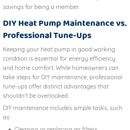
savings for being a member.
DIY Heat Pump Maintenance vs.
Professional Tune-Ups
Keeping your heat pump in good working
condition is essential for energy efficiency
and home comfort. While homeowners can
take steps for DIY maintenance, professional
tune-ups offer distinct advantages that
shouldn’t be overlooked.
DIY maintenance includes simple tasks, such
as:
Cleaning or replacing air filters.