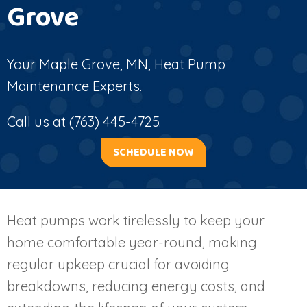
Grove
Your
Maple Grove, MN
, Heat Pump
Maintenance Experts.
Call us at
(763) 445-4725
.
SCHEDULE NOW
Heat pumps work tirelessly to keep your
home comfortable year-round, making
regular upkeep crucial for avoiding
breakdowns, reducing energy costs, and