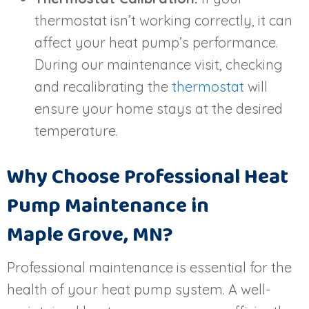
thermostat isn’t working correctly, it can
affect your heat pump’s performance.
During our maintenance visit, checking
and recalibrating the
thermostat
will
ensure your home stays at the desired
temperature.
Why Choose Professional Heat
Pump Maintenance in
Maple Grove, MN
?
Professional maintenance is essential for the
health of your heat pump system. A well-