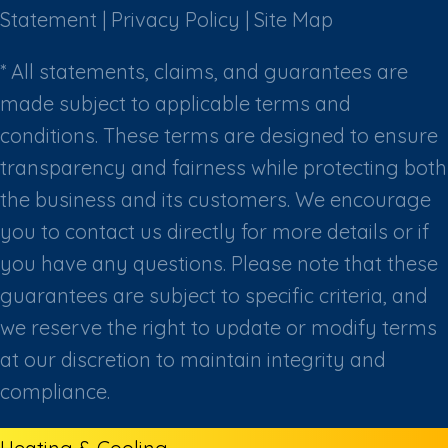
Statement
|
Privacy Policy
|
Site Map
* All statements, claims, and guarantees are
made subject to applicable terms and
conditions. These terms are designed to ensure
transparency and fairness while protecting both
the business and its customers. We encourage
you to contact us directly for more details or if
you have any questions. Please note that these
guarantees are subject to specific criteria, and
we reserve the right to update or modify terms
at our discretion to maintain integrity and
compliance.