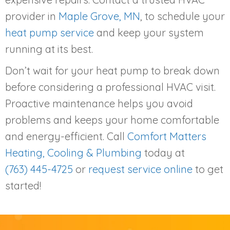
provider in
Maple Grove, MN
, to schedule your
heat pump service
and keep your system
running at its best.
Don’t wait for your heat pump to break down
before considering a professional HVAC visit.
Proactive maintenance helps you avoid
problems and keeps your home comfortable
and energy-efficient. Call
Comfort Matters
Heating, Cooling & Plumbing
today at
(763) 445-4725
or
request service online
to get
started!