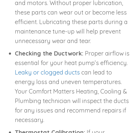
and motors. Without proper lubrication,
these parts can wear out or become less
efficient. Lubricating these parts during a
maintenance tune-up will help prevent
unnecessary wear and tear.
Checking the Ductwork:
Proper airflow is
essential for your heat pump’s efficiency.
Leaky or clogged ducts
can lead to
energy loss and uneven temperatures.
Your Comfort Matters Heating, Cooling &
Plumbing technician will inspect the ducts
for any issues and recommend repairs if
necessary.
Thermostat Calibration:
If your