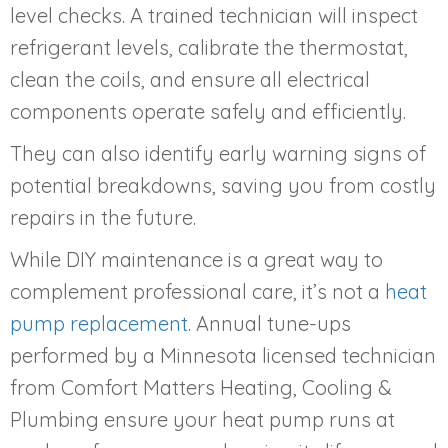
level checks. A trained technician will inspect
refrigerant levels, calibrate the thermostat,
clean the coils, and ensure all electrical
components operate safely and efficiently.
They can also identify early warning signs of
potential breakdowns, saving you from costly
repairs in the future.
While DIY maintenance is a great way to
complement professional care, it’s not a
heat
pump replacement
. Annual tune-ups
performed by a Minnesota licensed technician
from Comfort Matters Heating, Cooling &
Plumbing ensure your heat pump runs at