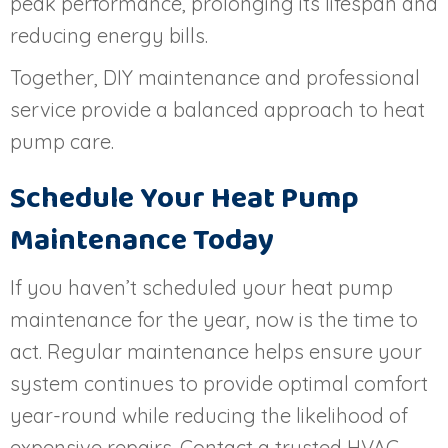
peak performance, prolonging its lifespan and
reducing energy bills.
Together, DIY maintenance and professional
service provide a balanced approach to heat
pump care.
Schedule Your Heat Pump
Maintenance Today
If you haven’t scheduled your heat pump
maintenance for the year, now is the time to
act. Regular maintenance helps ensure your
system continues to provide optimal comfort
year-round while reducing the likelihood of
expensive repairs. Contact a trusted HVAC