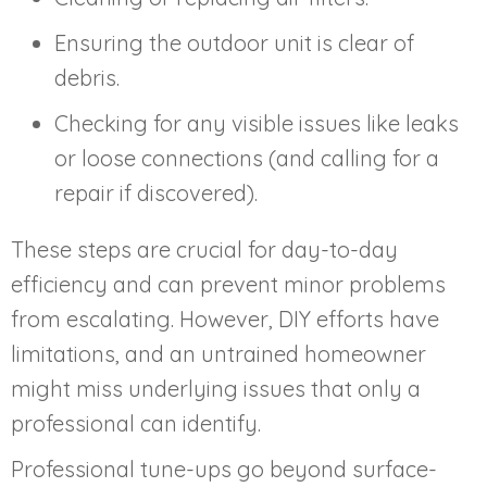
Ensuring the outdoor unit is clear of
debris.
Checking for any visible issues like leaks
or loose connections (and calling for a
repair if discovered).
These steps are crucial for day-to-day
efficiency and can prevent minor problems
from escalating. However, DIY efforts have
limitations, and an untrained homeowner
might miss underlying issues that only a
professional can identify.
Professional tune-ups go beyond surface-