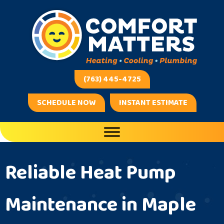
Skip
Skip
Site
to
to
map
Content
navigation
(763) 445-4725
SCHEDULE NOW
INSTANT ESTIMATE
Reliable Heat Pump
Maintenance in Maple