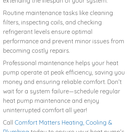
extending the lifespan of your system.
Routine maintenance tasks like cleaning
filters, inspecting coils, and checking
refrigerant levels ensure optimal
performance and prevent minor issues from
becoming costly repairs.
Professional maintenance helps your heat
pump operate at peak efficiency, saving you
money and ensuring reliable comfort. Don’t
wait for a system failure—schedule regular
heat pump maintenance and enjoy
uninterrupted comfort all year!
Call
Comfort Matters Heating, Cooling &
Plumbing
today to ensure your heat pump’s