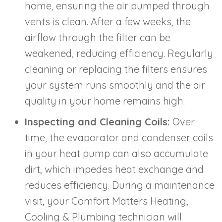
home, ensuring the air pumped through
vents is clean. After a few weeks, the
airflow through the filter can be
weakened, reducing efficiency. Regularly
cleaning or replacing the filters ensures
your system runs smoothly and the air
quality in your home remains high.
Inspecting and Cleaning Coils:
Over
time, the evaporator and condenser coils
in your heat pump can also accumulate
dirt, which impedes heat exchange and
reduces efficiency. During a maintenance
visit, your Comfort Matters Heating,
Cooling & Plumbing technician will