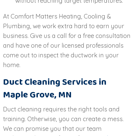
without reaching target temperatures.
At Comfort Matters Heating, Cooling &
Plumbing, we work extra hard to earn your
business. Give us a call for a free consultation
and have one of our licensed professionals
come out to inspect the ductwork in your
home.
Duct Cleaning Services in
Maple Grove, MN
Duct cleaning requires the right tools and
training. Otherwise, you can create a mess.
We can promise you that our team