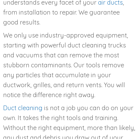
understands every facet of your
air ducts
,
from installation to repair. We guarantee
good results.
We only use industry-approved equipment,
starting with powerful duct cleaning trucks
and vacuums that can remove the most
stubborn contaminants. Our tools remove
any particles that accumulate in your
ductwork, grilles, and return vents. You will
notice the difference right away.
Duct cleaning
is not a job you can do on your
own. It takes the right tools and training.
Without the right equipment, more than likely,
any dust and debris you draw out of your