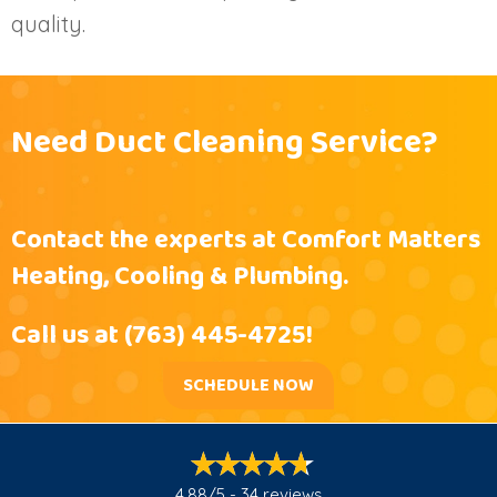
quality.
Need Duct Cleaning Service?
Contact the experts at Comfort Matters
Heating, Cooling & Plumbing.
Call us at
(763) 445-4725
!
SCHEDULE NOW
4.88/5 -
34 reviews