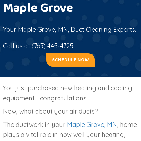
Maple Grove
Your
Maple Grove, MN
, Duct Cleaning Experts.
Call us at
(763) 445-4725
.
SCHEDULE NOW
You just purchased new heating and cooling
equipment—congratulations!
Now, what about your air ducts?
The ductwork in your
Maple Grove, MN
, home
plays a vital role in how well your heating,