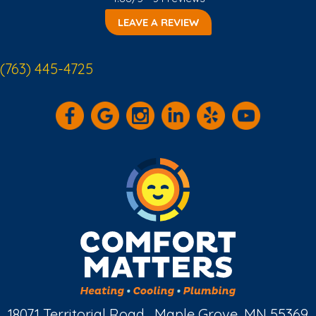
LEAVE A REVIEW
(763) 445-4725
18071 Territorial Road , Maple Grove, MN 55369