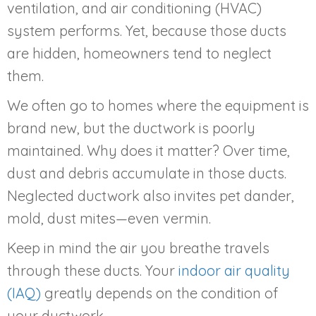
ventilation, and air conditioning (HVAC)
system performs. Yet, because those ducts
are hidden, homeowners tend to neglect
them.
We often go to homes where the equipment is
brand new, but the ductwork is poorly
maintained. Why does it matter? Over time,
dust and debris accumulate in those ducts.
Neglected ductwork also invites pet dander,
mold, dust mites—even vermin.
Keep in mind the air you breathe travels
through these ducts. Your
indoor air quality
(IAQ)
greatly depends on the condition of
your ductwork.