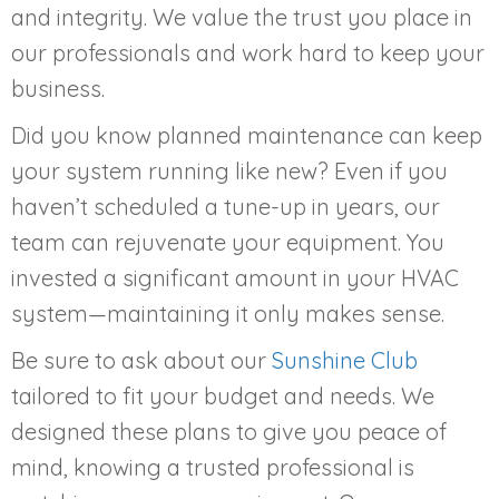
and integrity. We value the trust you place in
our professionals and work hard to keep your
business.
Did you know planned maintenance can keep
your system running like new? Even if you
haven’t scheduled a tune-up in years, our
team can rejuvenate your equipment. You
invested a significant amount in your HVAC
system—maintaining it only makes sense.
Be sure to ask about our
Sunshine Club
tailored to fit your budget and needs. We
designed these plans to give you peace of
mind, knowing a trusted professional is