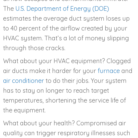
The
U.S. Department of Energy (DOE)
estimates the average duct system loses up
to 40 percent of the airflow created by your
HVAC system. That’s a lot of money slipping
through those cracks.
What about your HVAC equipment? Clogged
air ducts make it harder for your
furnace
and
air conditioner
to do their jobs. Your system
has to stay on longer to reach target
temperatures, shortening the service life of
the equipment.
What about your health? Compromised air
quality can trigger respiratory illnesses such