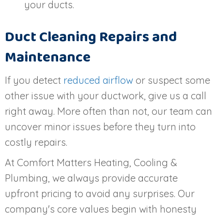
your ducts.
Duct Cleaning Repairs and
Maintenance
If you detect
reduced airflow
or suspect some
other issue with your ductwork, give us a call
right away. More often than not, our team can
uncover minor issues before they turn into
costly repairs.
At Comfort Matters Heating, Cooling &
Plumbing, we always provide accurate
upfront pricing to avoid any surprises. Our
company's core values begin with honesty