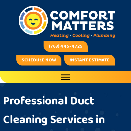
Skip
Skip
Site
to
to
map
Content
navigation
(763) 445-4725
SCHEDULE NOW
INSTANT ESTIMATE
Professional Duct
Cleaning Services in