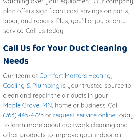
watching over your equipment. Our company
plan offers significant cost savings on parts,
labor, and repairs. Plus, you’ll enjoy priority
service. Call us today.
Call Us for Your Duct Cleaning
Needs
Our team at
Comfort Matters Heating,
Cooling & Plumbing
is your trusted source to
clean and repair the air ducts in your
Maple Grove, MN
, home or business. Call
(763) 445-4725
or
request service online
today
to learn more about ductwork cleaning and
other products to improve your indoor air