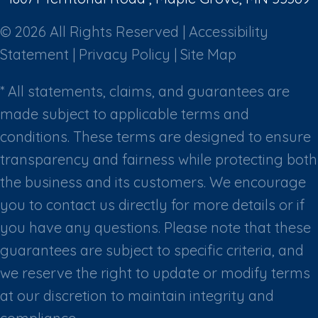
© 2026 All Rights Reserved |
Accessibility
Statement
|
Privacy Policy
|
Site Map
* All statements, claims, and guarantees are
made subject to applicable terms and
conditions. These terms are designed to ensure
transparency and fairness while protecting both
the business and its customers. We encourage
you to contact us directly for more details or if
you have any questions. Please note that these
guarantees are subject to specific criteria, and
we reserve the right to update or modify terms
at our discretion to maintain integrity and