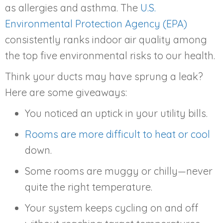
as allergies and asthma. The
U.S.
Environmental Protection Agency (EPA)
consistently ranks indoor air quality among
the top five environmental risks to our health.
Think your ducts may have sprung a leak?
Here are some giveaways:
You noticed an uptick in your utility bills.
Rooms are more difficult to heat or cool
down.
Some rooms are muggy or chilly—never
quite the right temperature.
Your system keeps cycling on and off