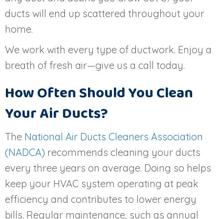
ducts will end up scattered throughout your
home.
We work with every type of ductwork. Enjoy a
breath of fresh air—give us a call today.
How Often Should You Clean
Your Air Ducts?
The
National Air Ducts Cleaners Association
(NADCA)
recommends cleaning your ducts
every three years on average. Doing so helps
keep your HVAC system operating at peak
efficiency and contributes to lower energy
bills. Regular maintenance, such as annual