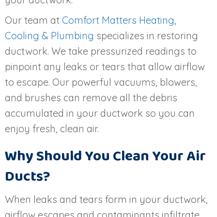
Our team at
Comfort Matters Heating,
Cooling & Plumbing
specializes in restoring
ductwork. We take pressurized readings to
pinpoint any leaks or tears that allow airflow
to escape. Our powerful vacuums, blowers,
and brushes can remove all the debris
accumulated in your ductwork so you can
enjoy fresh, clean air.
Why Should You Clean Your Air
Ducts?
When leaks and tears form in your ductwork,
airflow escapes and contaminants infiltrate.