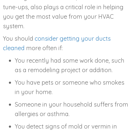
tune-ups, also plays a critical role in helping
you get the most value from your HVAC
system.
You should
consider getting your ducts
cleaned
more often if:
You recently had some work done, such
as a remodeling project or addition.
You have pets or someone who smokes
in your home.
Someone in your household suffers from
allergies or asthma.
You detect signs of mold or vermin in