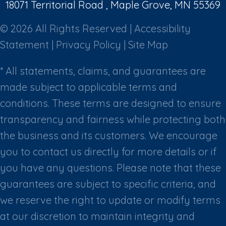
18071 Territorial Road , Maple Grove, MN 55369
© 2026 All Rights Reserved |
Accessibility
Statement
|
Privacy Policy
|
Site Map
* All statements, claims, and guarantees are
made subject to applicable terms and
conditions. These terms are designed to ensure
transparency and fairness while protecting both
the business and its customers. We encourage
you to contact us directly for more details or if
you have any questions. Please note that these
guarantees are subject to specific criteria, and
we reserve the right to update or modify terms
at our discretion to maintain integrity and