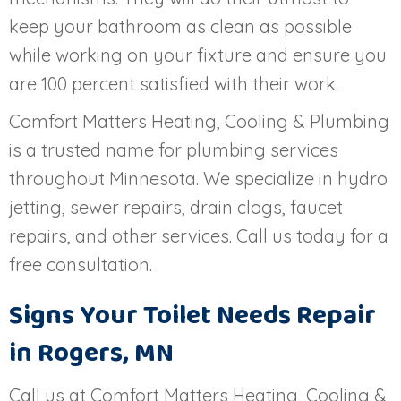
keep your bathroom as clean as possible
while working on your fixture and ensure you
are 100 percent satisfied with their work.
Comfort Matters Heating, Cooling & Plumbing
is a trusted name for plumbing services
throughout Minnesota. We specialize in hydro
jetting, sewer repairs, drain clogs, faucet
repairs, and other services. Call us today for a
free consultation.
Signs Your Toilet Needs Repair
in
Rogers, MN
Call us at Comfort Matters Heating, Cooling &