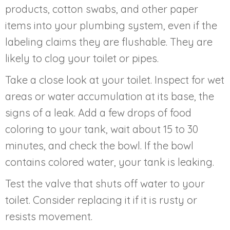
products, cotton swabs, and other paper
items into your plumbing system, even if the
labeling claims they are flushable. They are
likely to clog your toilet or pipes.
Take a close look at your toilet. Inspect for wet
areas or water accumulation at its base, the
signs of a leak. Add a few drops of food
coloring to your tank, wait about 15 to 30
minutes, and check the bowl. If the bowl
contains colored water, your tank is leaking.
Test the valve that shuts off water to your
toilet. Consider replacing it if it is rusty or
resists movement.