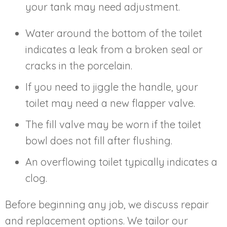
your tank may need adjustment.
Water around the bottom of the toilet
indicates a leak from a broken seal or
cracks in the porcelain.
If you need to jiggle the handle, your
toilet may need a new flapper valve.
The fill valve may be worn if the toilet
bowl does not fill after flushing.
An overflowing toilet typically indicates a
clog.
Before beginning any job, we discuss repair
and replacement options. We tailor our