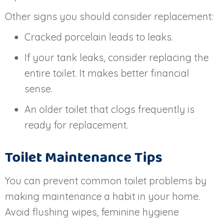
Other signs you should consider replacement:
Cracked porcelain leads to leaks.
If your tank leaks, consider replacing the
entire toilet. It makes better financial
sense.
An older toilet that clogs frequently is
ready for replacement.
Toilet Maintenance Tips
You can prevent common toilet problems by
making maintenance a habit in your home.
Avoid flushing wipes, feminine hygiene