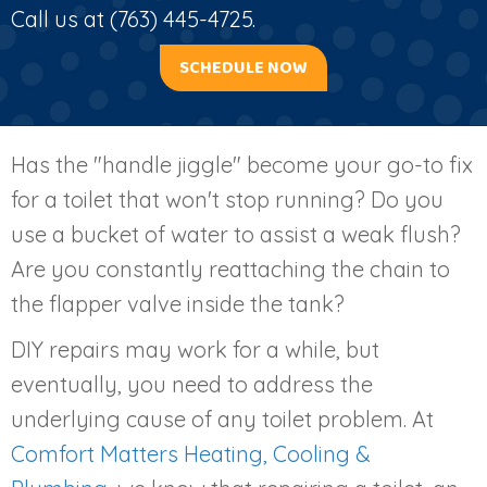
Call us at
(763) 445-4725
.
SCHEDULE NOW
Has the "handle jiggle" become your go-to fix
for a toilet that won't stop running? Do you
use a bucket of water to assist a weak flush?
Are you constantly reattaching the chain to
the flapper valve inside the tank?
DIY repairs may work for a while, but
eventually, you need to address the
underlying cause of any toilet problem. At
Comfort Matters Heating, Cooling &