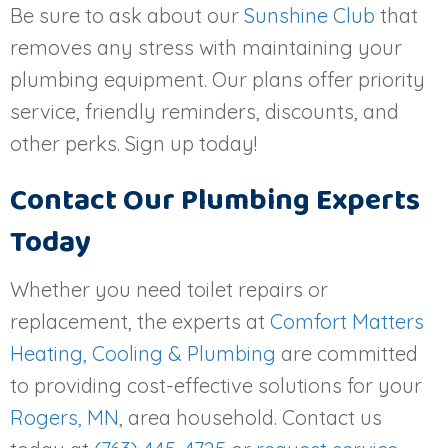
Be sure to ask about our
Sunshine Club
that
removes any stress with maintaining your
plumbing equipment. Our plans offer priority
service, friendly reminders, discounts, and
other perks. Sign up today!
Contact Our Plumbing Experts
Today
Whether you need toilet repairs or
replacement, the experts at
Comfort Matters
Heating, Cooling & Plumbing
are committed
to providing cost-effective solutions for your
Rogers, MN
, area household. Contact us