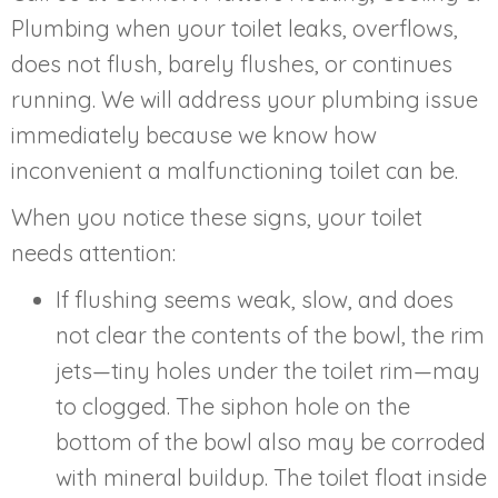
Plumbing when your toilet leaks, overflows,
does not flush, barely flushes, or continues
running. We will address your plumbing issue
immediately because we know how
inconvenient a malfunctioning toilet can be.
When you notice these signs, your toilet
needs attention:
If flushing seems weak, slow, and does
not clear the contents of the bowl, the rim
jets—tiny holes under the toilet rim—may
to clogged. The siphon hole on the
bottom of the bowl also may be corroded
with mineral buildup. The toilet float inside