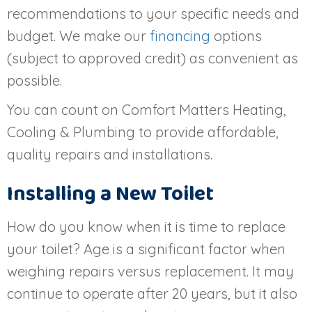
recommendations to your specific needs and
budget. We make our
financing
options
(subject to approved credit) as convenient as
possible.
You can count on Comfort Matters Heating,
Cooling & Plumbing to provide affordable,
quality repairs and installations.
Installing a New Toilet
How do you know when it is time to replace
your toilet? Age is a significant factor when
weighing repairs versus replacement. It may
continue to operate after 20 years, but it also