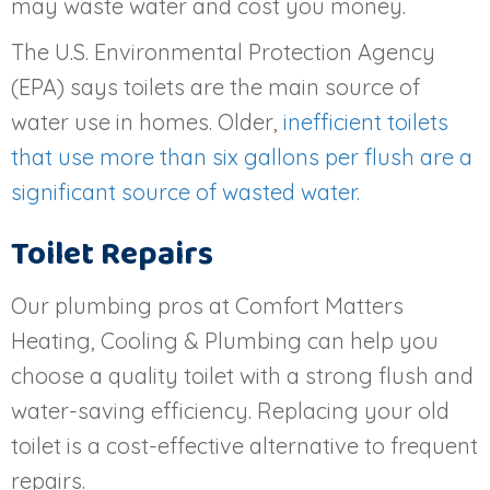
may waste water and cost you money.
The U.S. Environmental Protection Agency
(EPA) says toilets are the main source of
water use in homes. Older,
inefficient toilets
that use more than six gallons per flush are a
significant source of wasted water.
Toilet Repairs
Our plumbing pros at Comfort Matters
Heating, Cooling & Plumbing can help you
choose a quality toilet with a strong flush and
water-saving efficiency. Replacing your old
toilet is a cost-effective alternative to frequent
repairs.