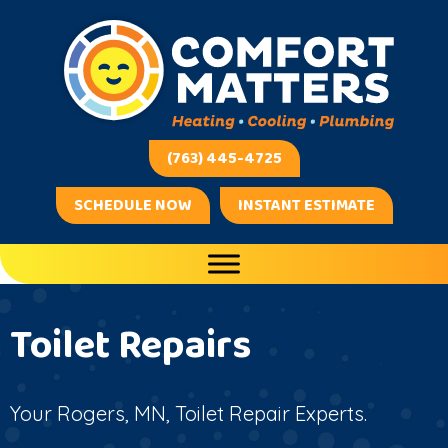
Skip
Skip
Site
to
to
map
Content
navigation
(763) 445-4725
SCHEDULE NOW
INSTANT ESTIMATE
Toilet Repairs
Your
Rogers, MN
, Toilet Repair Experts.