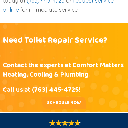
today at
(763) 445-4725
or
request service
online
for immediate service.
Need Toilet Repair Service?
Contact the experts at Comfort Matters
Heating, Cooling & Plumbing.
Call us at
(763) 445-4725
!
SCHEDULE NOW