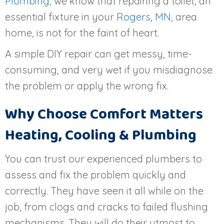
Plumbing
, we know that repairing a toilet, an
essential fixture in your
Rogers, MN
, area
home, is not for the faint of heart.
A simple DIY repair can get messy, time-
consuming, and very wet if you misdiagnose
the problem or apply the wrong fix.
Why Choose Comfort Matters
Heating, Cooling & Plumbing
You can trust our experienced plumbers to
assess and fix the problem quickly and
correctly. They have seen it all while on the
job, from clogs and cracks to failed flushing
mechanisms. They will do their utmost to