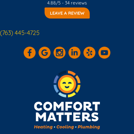
4.88/5 -
34 reviews
LEAVE A REVIEW
(763) 445-4725