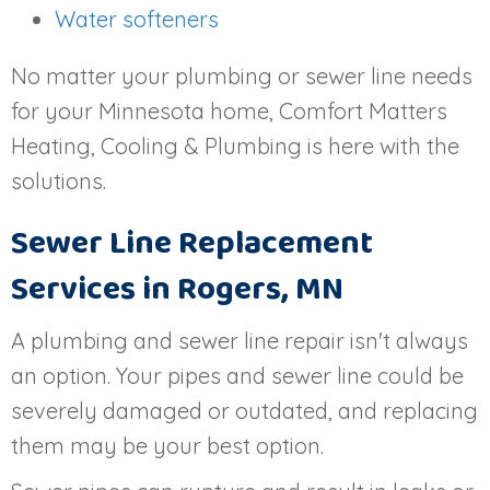
Water softeners
No matter your plumbing or sewer line needs
for your Minnesota home, Comfort Matters
Heating, Cooling & Plumbing is here with the
solutions.
Sewer Line Replacement
Services in
Rogers, MN
A plumbing and sewer line repair isn't always
an option. Your pipes and sewer line could be
severely damaged or outdated, and replacing
them may be your best option.