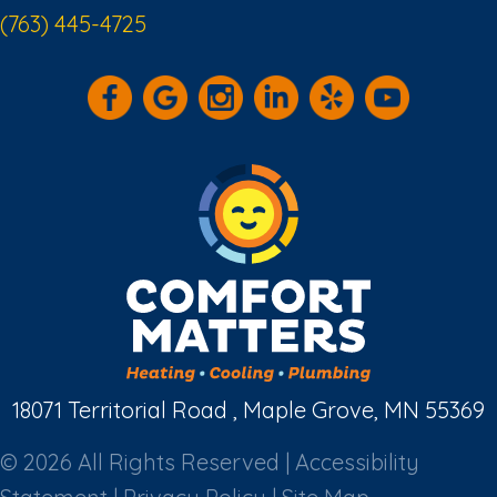
(763) 445-4725
18071 Territorial Road , Maple Grove, MN 55369
© 2026 All Rights Reserved |
Accessibility