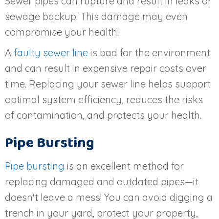
Sewer pipes can rupture and result in leaks or
sewage backup. This damage may even
compromise your health!
A
faulty sewer line
is bad for the environment
and can result in expensive repair costs over
time. Replacing your sewer line helps support
optimal system efficiency, reduces the risks
of contamination, and protects your health.
Pipe Bursting
Pipe bursting
is an excellent method for
replacing damaged and outdated pipes—it
doesn't leave a mess! You can avoid digging a
trench in your yard, protect your property,