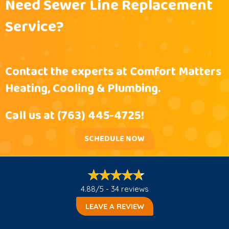
Need Sewer Line Replacement
Service?
Contact the experts at Comfort Matters
Heating, Cooling & Plumbing.
Call us at
(763) 445-4725
!
SCHEDULE NOW
4.88/5 -
34 reviews
LEAVE A REVIEW