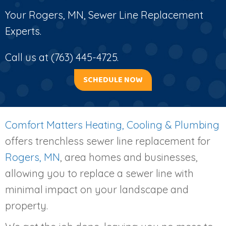
Your
Rogers, MN
, Sewer Line Replacement
Experts.
Call us at
(763) 445-4725
.
SCHEDULE NOW
Comfort Matters Heating, Cooling & Plumbing
offers trenchless sewer line replacement for
Rogers, MN
, area homes and businesses,
allowing you to replace a sewer line with
minimal impact on your landscape and
property.