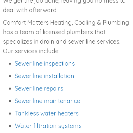
We get the job done, leaving you no mess to
deal with afterward!
Comfort Matters Heating, Cooling & Plumbing
has a team of licensed plumbers that
specializes in drain and sewer line services.
Our services include:
Sewer line inspections
Sewer line installation
Sewer line repairs
Sewer line maintenance
Tankless water heaters
Water filtration systems