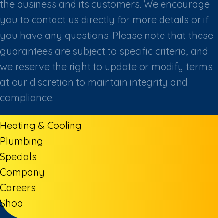
the business and its customers. We encourage
you to contact us directly for more details or if
you have any questions. Please note that these
guarantees are subject to specific criteria, and
we reserve the right to update or modify terms
at our discretion to maintain integrity and
compliance.
Heating & Cooling
Plumbing
Specials
Company
Careers
Shop