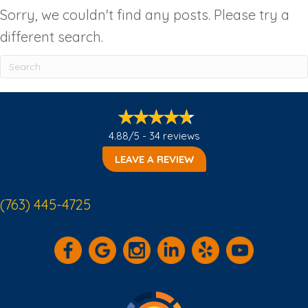
Sorry, we couldn't find any posts. Please try a
different search.
4.88/5 -
34 reviews
LEAVE A REVIEW
(763) 445-4725