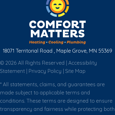
18071 Territorial Road , Maple Grove, MN 55369
© 2026 All Rights Reserved |
Accessibility
Statement
|
Privacy Policy
|
Site Map
* All statements, claims, and guarantees are
made subject to applicable terms and
conditions. These terms are designed to ensure
transparency and fairness while protecting both