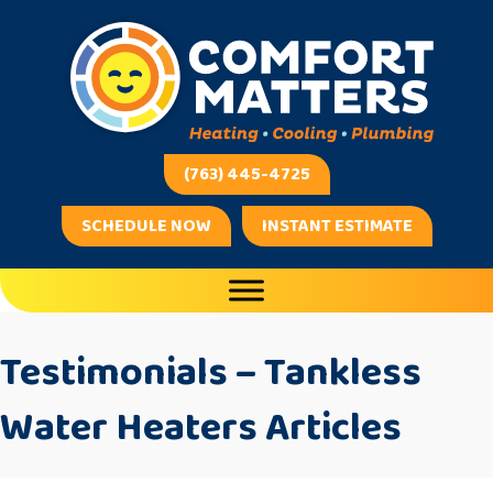
(763) 445-4725
SCHEDULE NOW
INSTANT ESTIMATE
Testimonials – Tankless
Water Heaters Articles